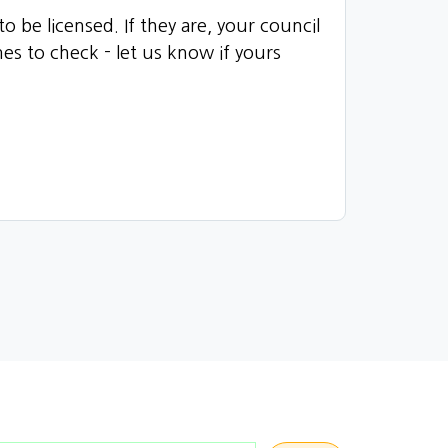
 be licensed. If they are, your council
es to check - let us know if yours