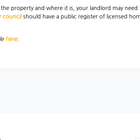
e property and where it is, your landlord may need to
 council
should have a public register of licensed hom
le
here
.