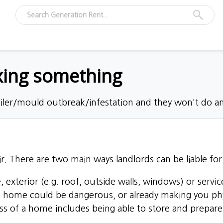
ixing something
oiler/mould outbreak/infestation and they won't do an
r. There are two main ways landlords can be liable for 
, exterior (e.g. roof, outside walls, windows) or service
e home could be dangerous, or already making you physic
ess of a home includes being able to store and prepar