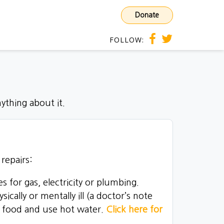
Donate
FOLLOW:
ything about it.
repairs:
s for gas, electricity or plumbing.
ally or mentally ill (a doctor’s note
e food and use hot water.
Click here for