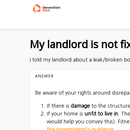
My landlord is not f
I told my landlord about a leak/broken b
ANSWER
Be aware of your rights around disrepai
If there is
damage
to the structure
If your home is
unfit to live in
. Th
would help you convey this). Fitn
the government's guidance
.