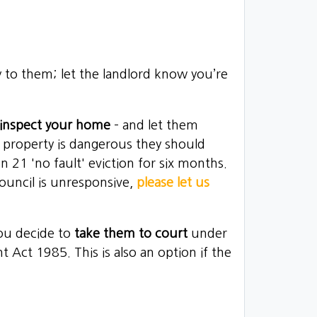
 to them; let the landlord know you’re
o inspect your home
– and let them
he property is dangerous they should
 21 'no fault' eviction for six months.
ouncil is unresponsive,
please let us
you decide to
take them to court
under
nt Act 1985
. This is also an option if the