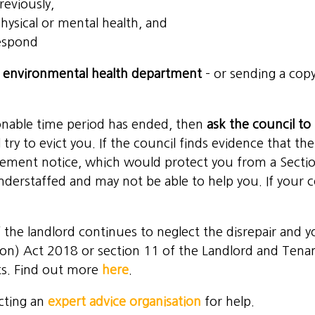
reviously,
physical or mental health, and
respond
s
environmental health department
– or sending a copy
sonable time period has ended, then
ask the council t
 try to evict you. If the council finds evidence that t
cement notice, which would protect you from a Section
nderstaffed and may not be able to help you. If your c
 the landlord continues to neglect the disrepair and 
ion) Act 2018
or section 11 of the Landlord and Tena
ts. Find out more
here
.
cting an
expert advice organisation
for help.