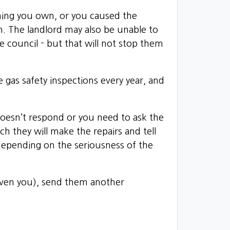
ething you own, or you caused the
n. The landlord may also be unable to
 council - but that will not stop them
ve gas safety inspections every year, and
d doesn’t respond or you need to ask the
ch they will make the repairs and tell
 depending on the seriousness of the
given you), send them another