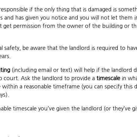
e responsible if the only thing that is damaged is som
s and has given you notice and you will not let them i
t get permission from the owner of the building or the
cal safety, be aware that the landlord is required to ha
ears.
iting
(including email or text) will help if the landlor
to court. Ask the landlord to provide a
timescale
in whi
ne within a reasonable timeframe (you can specify this
ys).
nable timescale you’ve given the landlord (or they’ve 