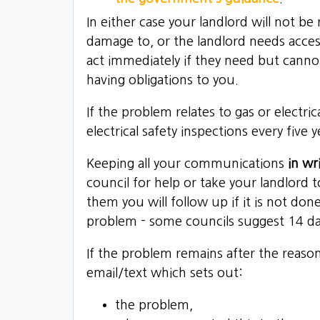
In either case your landlord will not b
damage to, or the landlord needs acces
act immediately if they need but canno
having obligations to you.
If the problem relates to gas or electri
electrical safety inspections every five y
Keeping all your communications
in wr
council for help or take your landlord 
them you will follow up if it is not do
problem - some councils suggest 14 da
If the problem remains after the reaso
email/text which sets out:
the problem,