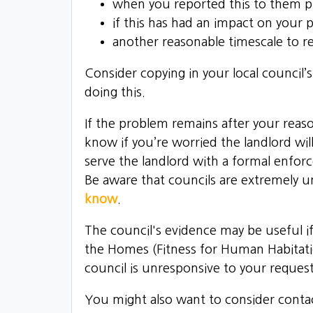
when you reported this to them p
if this has had an impact on your 
another reasonable timescale to 
Consider copying in your local council’
doing this.
If the problem remains after your rea
know if you’re worried the landlord will
serve the landlord with a formal enfor
Be aware that councils are extremely u
know
.
The council's evidence may be useful if
the Homes (Fitness for Human Habitat
council is unresponsive to your reques
You might also want to consider conta