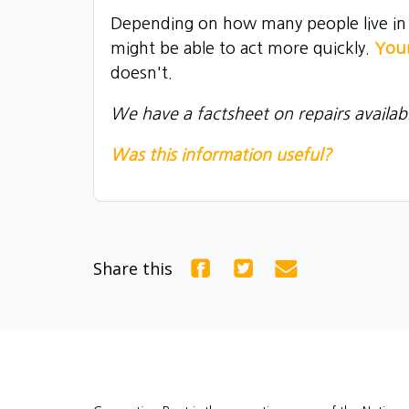
Depending on how many people live in th
might be able to act more quickly.
Your
doesn't.
We have a factsheet on repairs availab
Was this information useful?
Share this