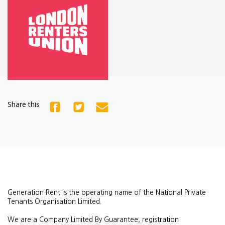
Share this
Generation Rent is the operating name of the National Private
Tenants Organisation Limited.
We are a Company Limited By Guarantee, registration