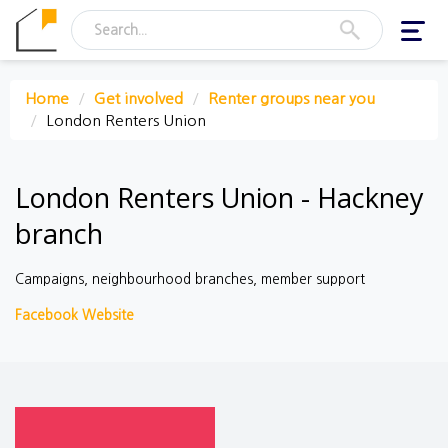
Toggl
navig
Home
Get involved
Renter groups near you
London Renters Union
London Renters Union - Hackney
branch
Campaigns, neighbourhood branches, member support
Facebook
Website