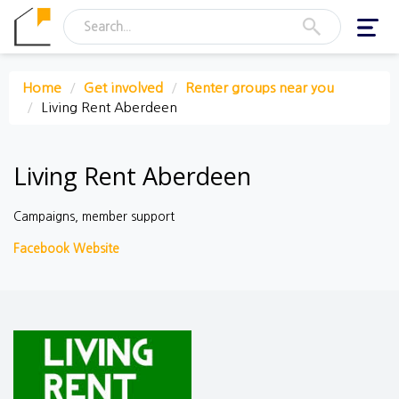
Toggl
navig
Home
Get involved
Renter groups near you
Living Rent Aberdeen
Living Rent Aberdeen
Campaigns, member support
Facebook
Website