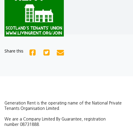
Share this
Generation Rent is the operating name of the National Private
Tenants Organisation Limited.
We are a Company Limited By Guarantee, registration
number
08731888.