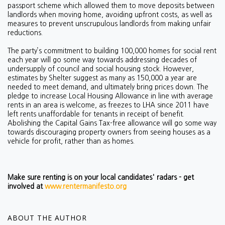
passport scheme which allowed them to move deposits between
landlords when moving home, avoiding upfront costs, as well as
measures to prevent unscrupulous landlords from making unfair
reductions.
The party’s commitment to building 100,000 homes for social rent
each year will go some way towards addressing d
ecades of
undersupply of council and social housing stock. However,
estimates by Shelter suggest as many as 150,000 a year are
needed to meet demand, and ultimately bring prices down. The
pledge to increase Local Housing Allowance in line with average
rents in an area is welcome, as freezes to LHA since 2011 have
left rents unaffordable for tenants in receipt of benefit.
Abolishing the Capital Gains Tax-free allowance will go some way
towards discouraging property owners from seeing houses as a
vehicle for profit, rather than as homes.
Make sure renting is on your local candidates' radars - get
involved at
www.rentermanifesto.org
ABOUT THE AUTHOR