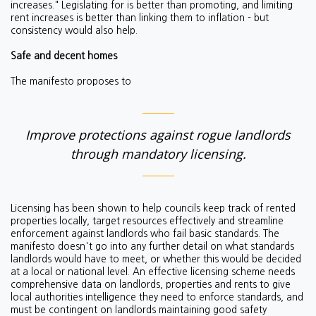
increases." Legislating for is better than promoting, and limiting
rent increases is better than linking them to inflation - but
consistency would also help.
Safe and decent homes
The manifesto proposes to
Improve protections against rogue landlords
through mandatory licensing.
Licensing has been shown to help councils keep track of rented
properties locally, target resources effectively and streamline
enforcement against landlords who fail basic standards.
The
manifesto doesn't go into any further detail on what standards
landlords would have to meet, or whether this would be decided
at a local or national level. An effective licensing scheme needs
comprehensive data on landlords, properties and rents to give
local authorities intelligence they need to enforce standards, and
must be
contingent on landlords maintaining good safety