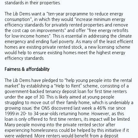
standards in their properties.
The Lib Dems want a "ten-year programme to reduce energy
consumption", in which they would "i
ncrease minimum energy
efficiency standards for privately rented properties and remove
the cost cap on improvements" and offer
"free energy retrofits
for low-income homes". This is essential in addressing the climate
emergency and ending fuel poverty. As many of the least efficient
homes are existing private rented stock, a new licensing scheme
would help to ensure existing homes meet the highest energy
efficiency standards.
Fairness & affordability
The Lib Dems have pledged to “help young people into the rental
market” by establishing a “Help to Rent” scheme, consisting of a
government-backed tenancy deposit loan for first time renters
under the age of 30. This is likely aimed at young people
struggling to move out of their family home, which is undeniably a
growing issue; the ONS discovered last week a
46% rise since
1999 in 20- to 34-year-olds returning home. However, as this
loan is only offered to first time renters, its impact will be limited.
Many people moving into the private rented sector after
experiencing homelessness could be helped by this initiative if it
were widened. More renters would benefit from a deposit