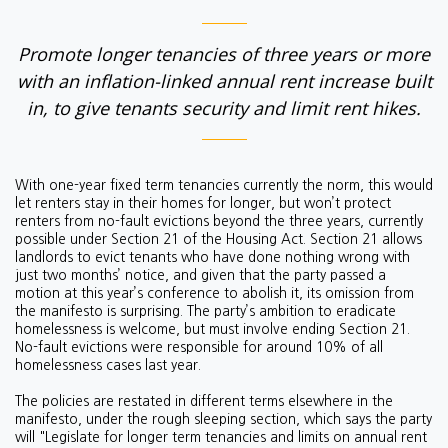
Promote longer tenancies of three years or more
with an inflation-linked annual rent increase built
in, to give tenants security and limit rent hikes.
With one-year fixed term tenancies currently the norm, this would
let renters stay in their homes for longer, but won’t protect
renters from no-fault evictions beyond the three years, currently
possible under Section 21 of the Housing Act. Section 21 allows
landlords to evict tenants who have done nothing wrong with
just two months’ notice, and given that the party passed a
motion at this year’s conference to abolish it, its omission from
the manifesto is surprising.
The party’s ambition to eradicate
homelessness is welcome, but must involve ending Section 21.
No-fault evictions were responsible for around 10% of all
homelessness cases last year.
The policies are restated in different terms elsewhere in the
manifesto, under the rough sleeping section, which says the party
will "
Legislate for longer term tenancies and limits on annual rent