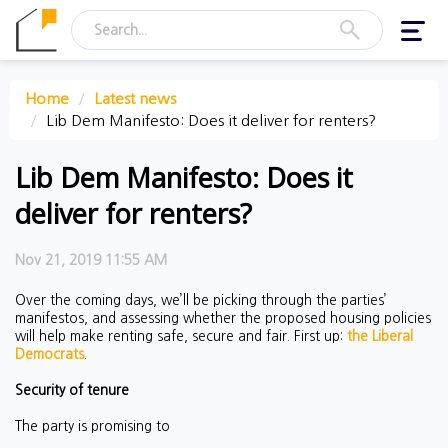
Toggl
navig
Home
Latest news
Lib Dem Manifesto: Does it deliver for renters?
Lib Dem Manifesto: Does it
deliver for renters?
Nov 21, 2019 11:55 AM
Over the coming days, we’ll be picking through the parties’
manifestos, and assessing whether the proposed housing policies
will help make renting safe, secure and fair. First up:
the Liberal
Democrats
.
Security of tenure
The party is promising to