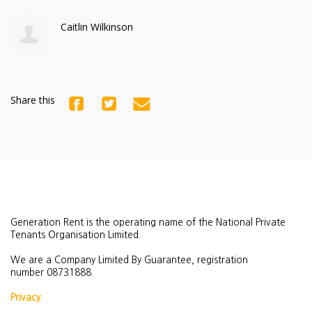
Caitlin Wilkinson
Share this
Generation Rent is the operating name of the National Private
Tenants Organisation Limited.
We are a Company Limited By Guarantee, registration
number
08731888.
Privacy