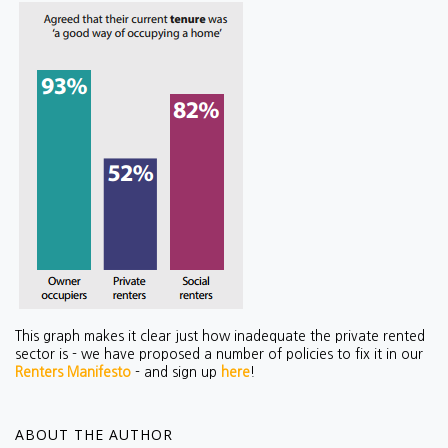
This graph makes it clear just how inadequate the private rented
sector is - we have proposed a number of policies to fix it in our
Renters Manifesto
- and sign up
here
!
ABOUT THE AUTHOR