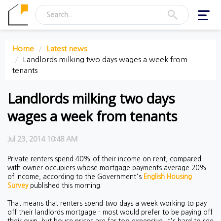
Toggl
navig
Home
Latest news
Landlords milking two days wages a week from
tenants
Landlords milking two days
wages a week from tenants
Jul 23, 2014 10:48 AM
Private renters spend 40% of their income on rent, compared
with owner occupiers whose mortgage payments average 20%
of income, according to the Government's
English Housing
Survey
published this morning.
That means that renters spend two days a week working to pay
off their landlords mortgage - most would prefer to be paying off