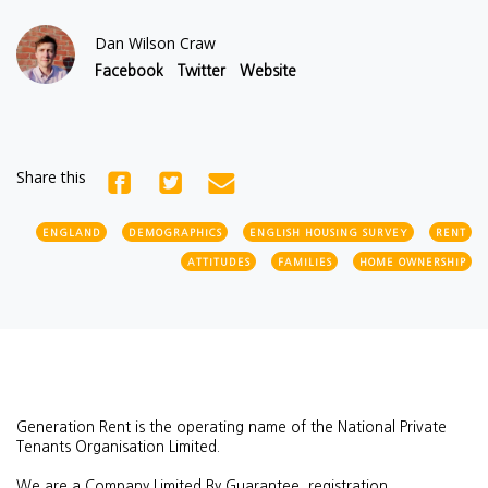
Dan Wilson Craw
Facebook
Twitter
Website
Share this
ENGLAND
DEMOGRAPHICS
ENGLISH HOUSING SURVEY
RENT
ATTITUDES
FAMILIES
HOME OWNERSHIP
Generation Rent is the operating name of the National Private
Tenants Organisation Limited.
We are a Company Limited By Guarantee, registration