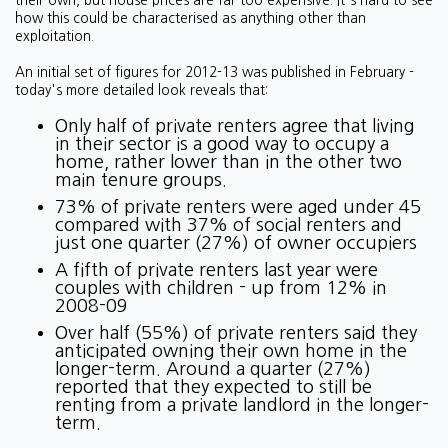
their own, but house prices are far too expensive. It's hard to see
how this could be characterised as anything other than
exploitation.
An initial set of figures for 2012-13 was published in February -
today's more detailed look reveals that:
Only half of private renters agree that living
in their sector is a good way to occupy a
home, rather lower than in the other two
main tenure groups.
73% of private renters were aged under 45
compared with 37% of social renters and
just one quarter (27%) of owner occupiers
A fifth of private renters last year were
couples with children - up from 12% in
2008-09
Over half (55%) of private renters said they
anticipated owning their own home in the
longer-term. Around a quarter (27%)
reported that they expected to still be
renting from a private landlord in the longer-
term.