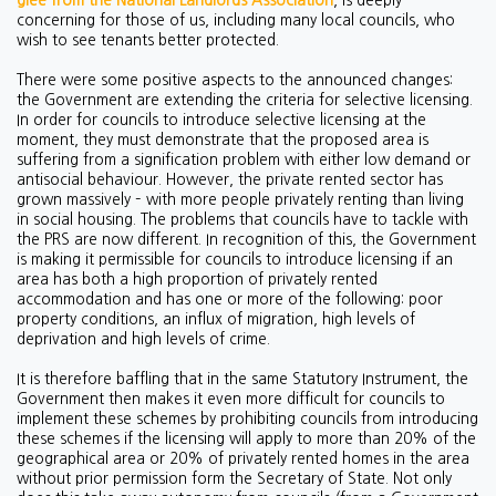
glee from the National Landlords Association
, is deeply
concerning for those of us, including many local councils, who
wish to see tenants better protected.
There were some positive aspects to the announced changes:
the Government are extending the criteria for selective licensing.
In order for councils to introduce selective licensing at the
moment, they must demonstrate that the proposed area is
suffering from a signification problem with either low demand or
antisocial behaviour. However, the private rented sector has
grown massively – with more people privately renting than living
in social housing. The problems that councils have to tackle with
the PRS are now different. In recognition of this, the Government
is making it permissible for councils to introduce licensing if an
area has both a high proportion of privately rented
accommodation and has one or more of the following: poor
property conditions, an influx of migration, high levels of
deprivation and high levels of crime.
It is therefore baffling that in the same Statutory Instrument, the
Government then makes it even more difficult for councils to
implement these schemes by prohibiting councils from introducing
these schemes if the licensing will apply to more than 20% of the
geographical area or 20% of privately rented homes in the area
without prior permission form the Secretary of State. Not only