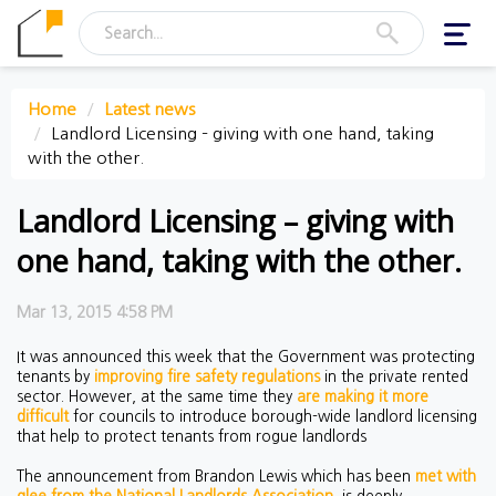
Toggl
navig
Home
Latest news
Landlord Licensing – giving with one hand, taking
with the other.
Landlord Licensing – giving with
one hand, taking with the other.
Mar 13, 2015 4:58 PM
It was announced this week that the Government was protecting
tenants by
improving fire safety regulations
in the private rented
sector. However, at the same time they
are making it more
difficult
for councils to introduce borough-wide landlord licensing
that help to protect tenants from rogue landlords
The announcement from Brandon Lewis which has been
met with