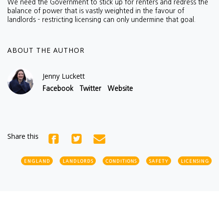
We need the Government to stick up for renters and redress the
balance of power that is vastly weighted in the favour of
landlords - restricting licensing can only undermine that goal.
ABOUT THE AUTHOR
Jenny Luckett
Facebook
Twitter
Website
Share this
ENGLAND
LANDLORDS
CONDITIONS
SAFETY
LICENSING