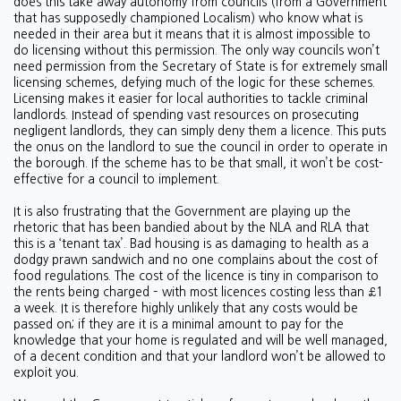
does this take away autonomy from councils (from a Government
that has supposedly championed Localism) who know what is
needed in their area but it means that it is almost impossible to
do licensing without this permission. The only way councils won’t
need permission from the Secretary of State is for extremely small
licensing schemes, defying much of the logic for these schemes.
Licensing makes it easier for local authorities to tackle criminal
landlords. Instead of spending vast resources on prosecuting
negligent landlords, they can simply deny them a licence. This puts
the onus on the landlord to sue the council in order to operate in
the borough. If the scheme has to be that small, it won’t be cost-
effective for a council to implement.
It is also frustrating that the Government are playing up the
rhetoric that has been bandied about by the NLA and RLA that
this is a ‘tenant tax’. Bad housing is as damaging to health as a
dodgy prawn sandwich and no one complains about the cost of
food regulations. The cost of the licence is tiny in comparison to
the rents being charged – with most licences costing less than £1
a week. It is therefore highly unlikely that any costs would be
passed on; if they are it is a minimal amount to pay for the
knowledge that your home is regulated and will be well managed,
of a decent condition and that your landlord won’t be allowed to
exploit you.