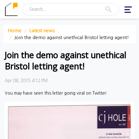
Toggl
navig
Home
Latest news
Join the demo against unethical Bristol letting agent!
Join the demo against unethical
Bristol letting agent!
Apr 08, 2015 4:12 PM
You may have seen this letter going viral on Twitter: