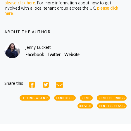
please click here
. For more information about how to get
involved with a local tenant group across the UK,
please click
here
.
ABOUT THE AUTHOR
Jenny Luckett
Facebook
Twitter
Website
Share this
LETTING AGENTS
LANDLORDS
RENTS
RENTERS UNIONS
BRISTOL
RENT INCREASES