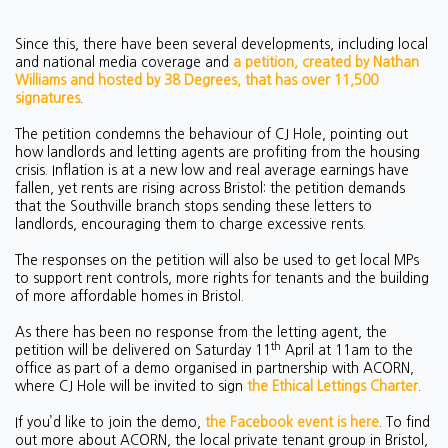
Since this, there have been several developments, including local
and national media coverage and
a petition, created by Nathan
Williams and hosted by 38 Degrees, that has over 11,500
signatures
.
The petition condemns the behaviour of CJ Hole, pointing out
how landlords and letting agents are profiting from the housing
crisis. Inflation is at a new low and real average earnings have
fallen, yet rents are rising across Bristol: the petition demands
that the Southville branch stops sending these letters to
landlords, encouraging them to charge excessive rents.
The responses on the petition will also be used to get local MPs
to support rent controls, more rights for tenants and the building
of more affordable homes in Bristol.
As there has been no response from the letting agent, the
th
petition will be delivered on Saturday 11
April at 11am to the
office as part of a demo organised in partnership with ACORN,
where CJ Hole will be invited to sign
the Ethical Lettings Charter
.
If you’d like to join the demo,
the Facebook event is here
. To find
out more about ACORN, the local private tenant group in Bristol,