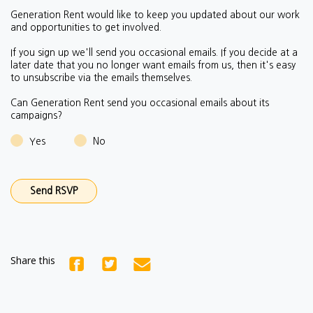
Generation Rent would like to keep you updated about our work
and opportunities to get involved.
If you sign up we'll send you occasional emails.
If you decide at a
later date that you no longer want emails from us, then it's easy
to unsubscribe via the emails themselves.
Can Generation Rent send you occasional emails about its
campaigns?
Yes
No
Share this