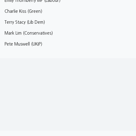
Emily Thornberry MP (Labour)
Charlie Kiss (Green)
Terry Stacy (Lib Dem)
Mark Lim (Conservatives)
Pete Muswell (UKIP)