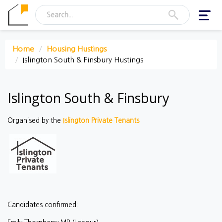
Toggl
navig
Home
Housing Hustings
Islington South & Finsbury Hustings
Islington South & Finsbury
Organised by the
Islington Private Tenants
Candidates confirmed: