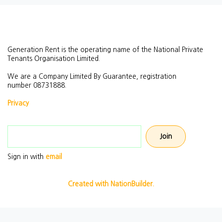
Generation Rent is the operating name of the National Private
Tenants Organisation Limited.
We are a Company Limited By Guarantee, registration
number
08731888.
Privacy
Email address
Sign in with
email
Created with NationBuilder.