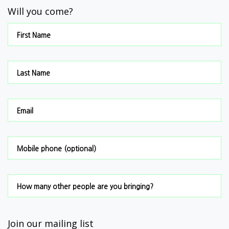
Will you come?
First Name
Last Name
Email
Mobile phone (optional)
How many other people are you bringing?
Join our mailing list