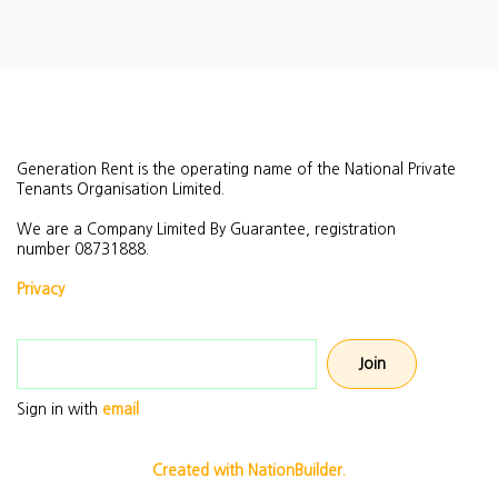
Generation Rent is the operating name of the National Private
Tenants Organisation Limited.
We are a Company Limited By Guarantee, registration
number
08731888.
Privacy
Email address
Sign in with
email
Created with NationBuilder.