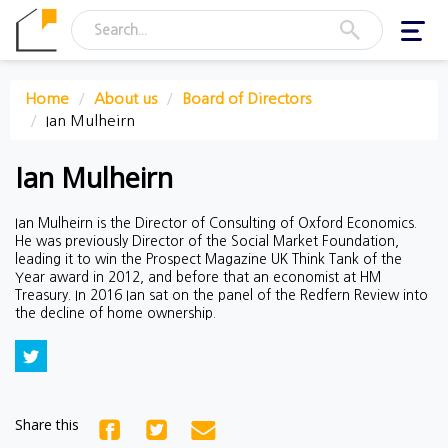
Toggl
navig
Home
About us
Board of Directors
Ian Mulheirn
Ian Mulheirn
Ian Mulheirn is the Director of Consulting of Oxford Economics.
He was previously Director of the Social Market Foundation,
leading it to win the Prospect Magazine UK Think Tank of the
Year award in 2012, and before that an economist at HM
Treasury. In 2016 Ian sat on the panel of the Redfern Review into
the decline of home ownership.
Share this