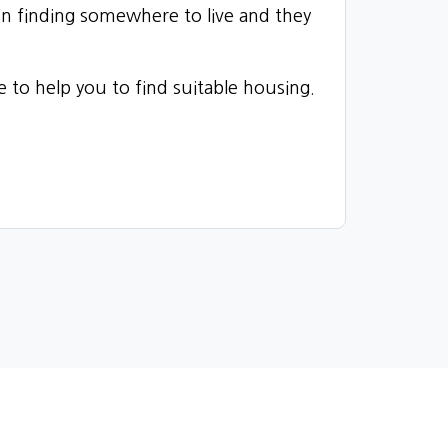
en finding somewhere to live and they
le to help you to find suitable housing.