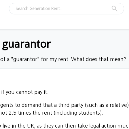
a guarantor
 of a "guarantor" for my rent. What does that mean?
if you cannot pay it.
 agents to demand that
a third party
(such as a relative
ot 2.5 times the rent (including students).
o live in the UK, as they can then take legal action m