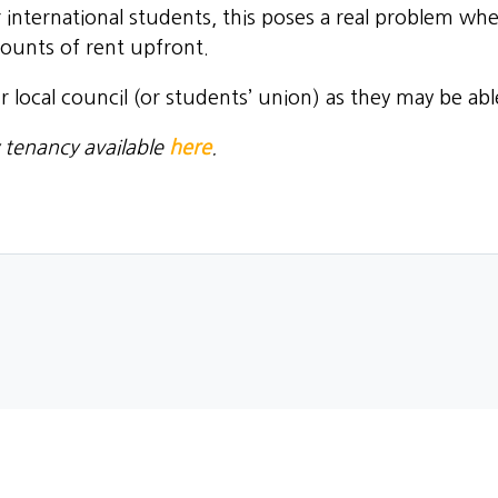
 international students, this poses a real problem wh
mounts of rent upfront.
our local council (or students’ union) as they may be ab
 tenancy available
here
.