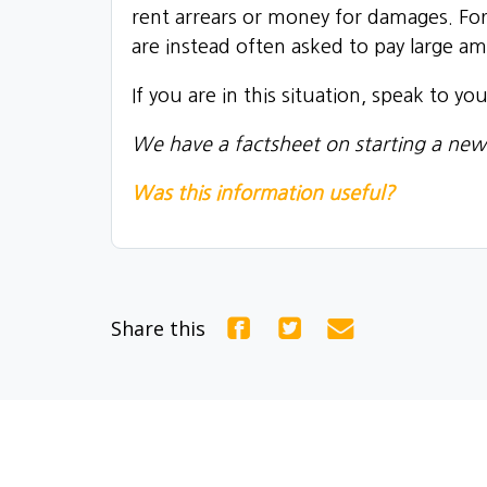
rent arrears or money for damages. For
are instead often asked to pay large a
If you are in this situation, speak to y
We have a factsheet on starting a new
Was this information useful?
Share this