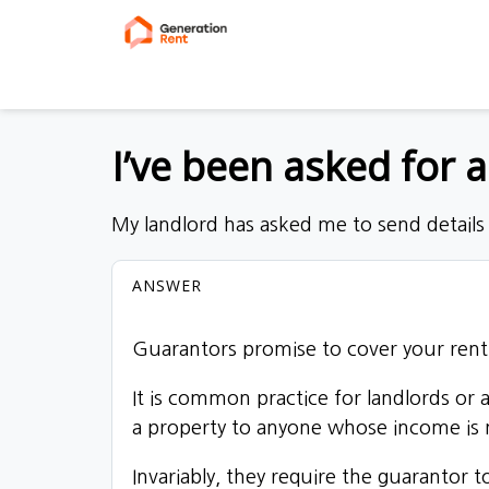
I’ve been asked for 
My landlord has asked me to send details
ANSWER
Guarantors promise to cover your rent 
It is common practice for landlords or
a property to anyone whose income is n
Invariably, they require the guarantor t