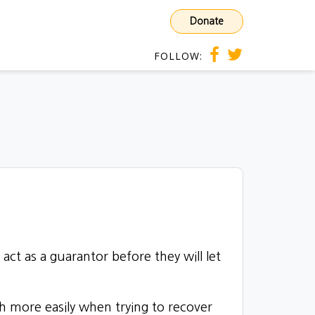
Donate
FOLLOW:
)
act as a guarantor
before they will let
uch more easily when trying to recover