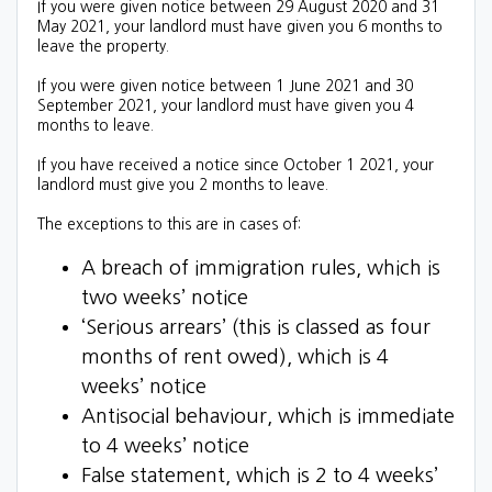
If you were given notice between 29 August 2020 and 31
May 2021, your landlord must have given you 6 months to
leave the property.
If you were given notice between 1 June 2021 and 30
September 2021, your landlord must have given you 4
months to leave.
If you have received a notice since October 1 2021, your
landlord must give you 2 months to leave.
The exceptions to this are in cases of:
A
breach of immigration rules, which is
two weeks’ notice
‘Serious arrears’ (this is classed as four
months of rent owed), which is 4
weeks’ notice
Antisocial behaviour, which is immediate
to 4 weeks’ notice
False statement, which is 2 to 4 weeks’