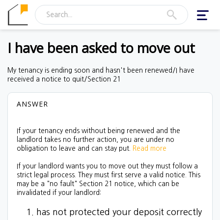
Toggl
navig
I have been asked to move out
My tenancy is ending soon and hasn't been renewed/I have
received a notice to quit/Section 21
ANSWER
If your tenancy ends without being renewed and the
landlord takes no further action, you are under no
obligation to leave and can stay put.
Read more
If your landlord wants you to move out they must follow a
strict legal process. They must first serve a valid notice. This
may be a "no fault" Section 21 notice, which can be
invalidated if your landlord:
has not protected your deposit correctly