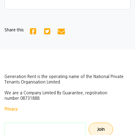
Share this
Generation Rent is the operating name of the National Private
Tenants Organisation Limited.
We are a Company Limited By Guarantee, registration
number
08731888.
Privacy
Email address