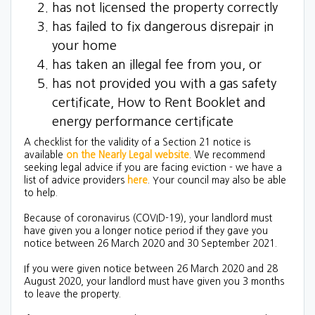
has not licensed the property correctly
has failed to fix dangerous disrepair in
your home
has taken an illegal fee from you, or
has not provided you with a gas safety
certificate, How to Rent Booklet and
energy performance certificate
A checklist for the validity of a Section 21 notice is
available
on the Nearly Legal website
. We recommend
seeking legal advice if you are facing eviction - we have a
list of advice providers
here
. Your council may also be able
to help.
Because of coronavirus (COVID-19), your landlord must
have given you a longer notice period if they gave you
notice between 26 March 2020 and 30 September 2021.
If you were given notice between 26 March 2020 and 28
August 2020, your landlord must have given you 3 months
to leave the property.