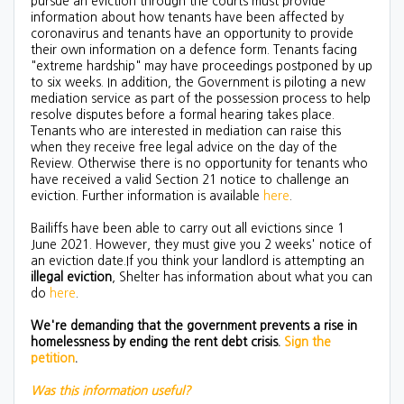
pursue an eviction through the courts must provide
information about how tenants have been affected by
coronavirus and tenants have an opportunity to provide
their own information on a defence form. Tenants facing
"extreme hardship" may have proceedings postponed by up
to six weeks. In addition, the Government is piloting a new
mediation service as part of the possession process to help
resolve disputes before a formal hearing takes place.
Tenants who are interested in mediation can raise this
when they receive free legal advice on the day of the
Review. Otherwise there is no opportunity for tenants who
have received a valid Section 21 notice to challenge an
eviction. Further information is available
here
.
Bailiffs have been able to carry out all evictions since 1
June 2021. However, they must give you 2 weeks' notice of
an eviction date.If you think your landlord is attempting an
illegal eviction
, Shelter has information about what you can
do
here
.
We're demanding that the government prevents a rise in
homelessness by ending the rent debt crisis.
Sign the
petition
.
Was this information useful?