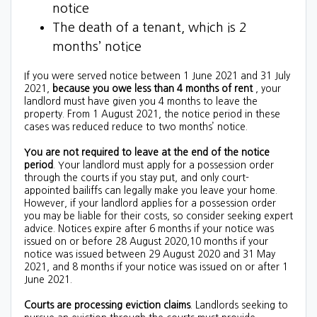
notice
The death of a tenant, which is 2
months’ notice
If you were served notice between 1 June 2021 and 31 July
2021,
because you owe less than 4 months of rent
, your
landlord must have given you 4 months to leave the
property.
From 1 August 2021, the notice period in these
cases was reduced reduce to two months’ notice.
You are not required to leave at the end of the notice
period
. Your landlord must apply for a possession order
through the courts if you stay put, and only court-
appointed bailiffs can legally make you leave your home.
However, if your landlord applies for a possession order
you may be liable for their costs, so consider seeking expert
advice. Notices expire after 6 months if your notice was
issued on or before 28 August 2020,10 months if your
notice was issued between 29 August 2020 and 31 May
2021, and 8 months if your notice was issued on or after 1
June 2021.
Courts are processing eviction claims
. Landlords seeking to