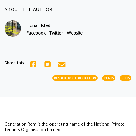
ABOUT THE AUTHOR
Fiona Elsted
Facebook
Twitter
Website
Share this
RESOLUTION FOUNDATION
RENTS
BILLS
Generation Rent is the operating name of the National Private
Tenants Organisation Limited.