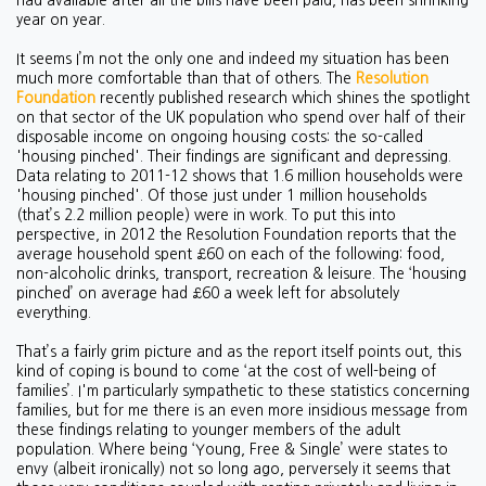
had available after all the bills have been paid, has been shrinking
year on year.
It seems I’m not the only one and indeed my situation has been
much more comfortable than that of others. The
Resolution
Foundation
recently published research which shines the spotlight
on that sector of the UK population who spend over half of their
disposable income on ongoing housing costs: the so-called
'housing pinched'. Their findings are significant and depressing.
Data relating to 2011-12 shows that 1.6 million households were
'housing pinched'. Of those just under 1 million households
(that’s 2.2 million people) were in work. To put this into
perspective, in 2012 the Resolution Foundation reports that the
average household spent £60 on each of the following: food,
non-alcoholic drinks, transport, recreation & leisure. The ‘housing
pinched’ on average had £60 a week left for absolutely
everything.
That’s a fairly grim picture and as the report itself points out, this
kind of coping is bound to come ‘at the cost of well-being of
families’. I'm particularly sympathetic to these statistics concerning
families, but for me there is an even more insidious message from
these findings relating to younger members of the adult
population. Where being ‘Young, Free & Single’ were states to
envy (albeit ironically) not so long ago, perversely it seems that