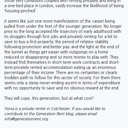
those very conditions coupled with renting privately and living in
a one-bed place in London, vastly increase the likelihood of being
‘housing pinched’.
It seems like just one more manifestation of the carpet being
pulled from under the feet of the younger generation. No longer
privy to the long accepted life trajectory of early adulthood with
its struggles through first jobs and privately renting for a bit to
save to buy a first property; the period of relative stability
following promotion and better pay; and the light at the end of
the tunnel as things get easier with outgoings on a home
reduced or disappearing and so more money to play with. They
instead find themselves in short-term work contracts and short-
term privately rented accommodation eating up an enormous
percentage of their income. There are no certainties or clearly
trodden path to follow for this sector of society. For them there
seems only a steep never-ending ascent in terms of expenditure
with no opportunity to save and no obvious reward at the end.
They will cope, this generation, but at what cost?
Fiona is a private renter in Colchester. If you would like to
contribute to the Generation Rent blog, please email
info@generationrent.org
.