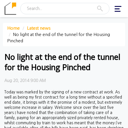
Toggl
navig
Home
Latest news
No light at the end of the tunnel for the Housing
Pinched
No light at the end of the tunnel
for the Housing Pinched
Aug 20, 2014 9:00 AM
Today was marked by the signing of a new contract at work. As
well as being my first contract for a long time without a specified
end date, it brings with it the promise of a modest, but extremely
welcome increase in salary. Welcome since over the last five
years I have noted that the combination of taking care of a
family, paying for an appropriately sized privately rented house,
whilst commuting by train to work has meant that the money I’ve