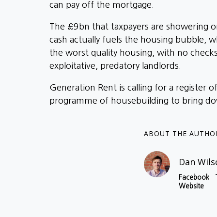
can pay off the mortgage.
The £9bn that taxpayers are showering on
cash actually fuels the housing bubble, w
the worst quality housing, with no check
exploitative, predatory landlords.
Generation Rent is calling for a register 
programme of housebuilding to bring dow
ABOUT THE AUTHO
Dan Wils
Facebook
Website