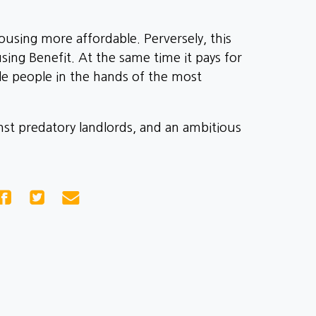
using more affordable. Perversely, this
sing Benefit. At the same time it pays for
le people in the hands of the most
inst predatory landlords, and an ambitious