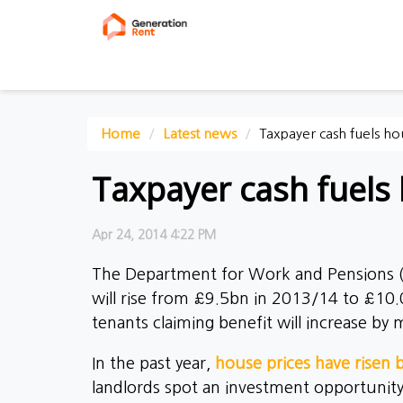
Home
Latest news
Taxpayer cash fuels ho
Taxpayer cash fuels 
Apr 24, 2014 4:22 PM
The Department for Work and Pensions
will rise from £9.5bn in 2013/14 to £10.
tenants claiming benefit will increase b
In the past year,
house prices have risen
landlords spot an investment opportunity.