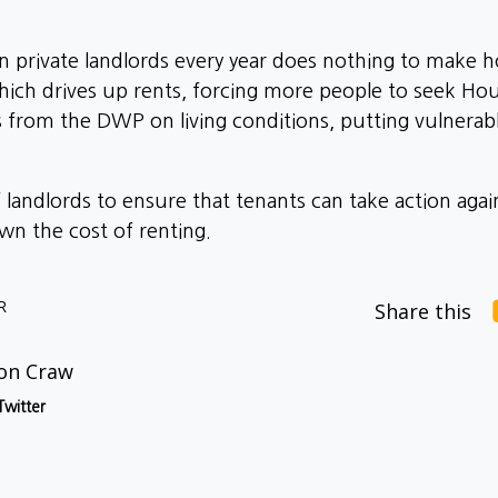
 private landlords every year does nothing to make ho
hich drives up rents, forcing more people to seek Hou
s from the DWP on living conditions, putting vulnerab
of landlords to ensure that tenants can take action aga
n the cost of renting.
R
Share this
on Craw
Twitter