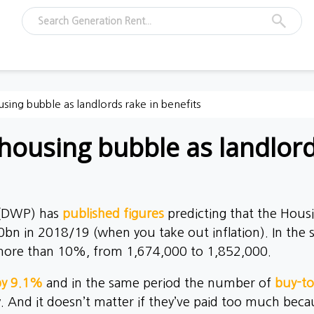
using bubble as landlords rake in benefits
housing bubble as landlord
 (DWP) has
published figures
predicting that the Housin
0bn in 2018/19 (when you take out inflation). In the
y more than 10%, from 1,674,000 to 1,852,000.
 by 9.1%
and in the same period the number of
buy-to
 And it doesn’t matter if they’ve paid too much becau