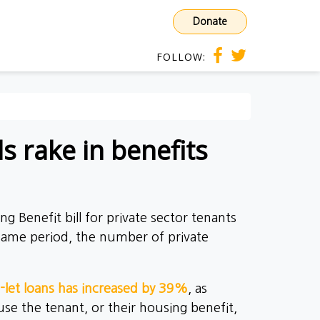
Donate
FOLLOW:
s rake in benefits
g Benefit bill for private sector tenants
 same period, the number of private
-let loans has increased by 39%
, as
se the tenant, or their housing benefit,