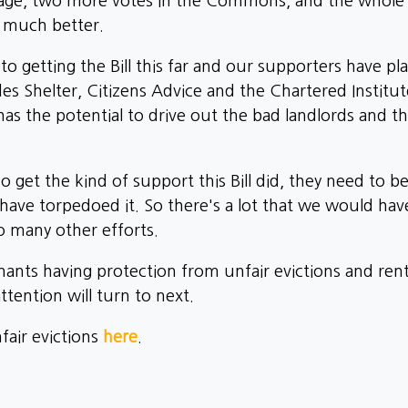
tage, two more votes in the Commons, and the whole p
e much better.
getting the Bill this far and our supporters have play
es Shelter, Citizens Advice and the Chartered Institu
s the potential to drive out the bad landlords and th
To get the kind of support this Bill did, they need to b
ave torpedoed it. So there's a lot that we would have
 so many other efforts.
ants having protection from unfair evictions and rent 
tention will turn to next.
air evictions
here
.