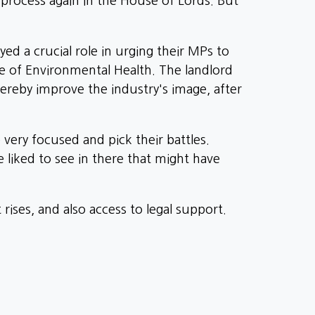
rocess again in the House of Lords. But
ed a crucial role in urging their MPs to
te of Environmental Health. The landlord
ereby improve the industry's image, after
e very focused and pick their battles.
 liked to see in there that might have
rises, and also access to legal support.