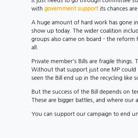
It just needs to go through committee s
with
government support
its chances ar
A huge amount of hard work has gone into 
show up today. The wider coalition includ
groups also came on board - the reform ha
all.
Private member's Bills are fragile things. 
Without that support just one MP could h
seen the Bill end up in the recycling like
But the success of the Bill depends on ten
These are bigger battles, and where our at
You can support our campaign to end unf