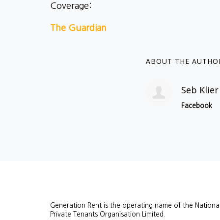
Coverage:
The Guardian
ABOUT THE AUTHO
Seb Klier
Facebook
Generation Rent is the operating name of the Nationa
Private Tenants Organisation Limited.