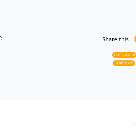
R
Share this
LEGISLATION
LANDLORDS
l