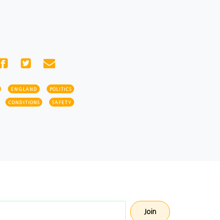
ENGLAND
POLITICS
CONDITIONS
SAFETY
Email address