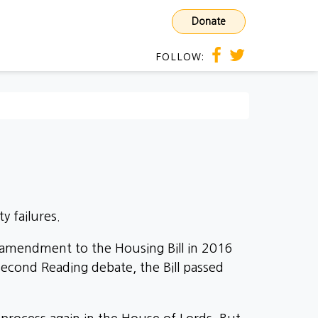
Donate
FOLLOW:
y failures.
r amendment to the Housing Bill in 2016
econd Reading debate, the Bill passed