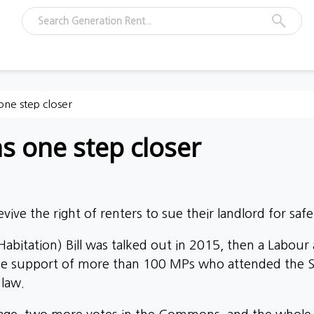
one step closer
s one step closer
ive the right of renters to sue their landlord for safet
bitation) Bill was talked out in 2015, then a Labou
the support of more than 100 MPs who attended the S
 law.