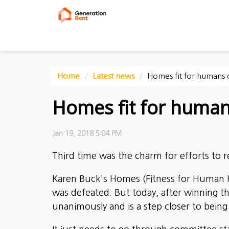
Home
Latest news
Homes fit for humans 
Homes fit for human
Jan 19, 2018 5:04 PM
Third time was the charm for efforts to rev
Karen Buck's Homes (Fitness for Human Ha
was defeated. But today, after winning 
unanimously and is a step closer to being