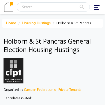
Toggl
navig
Home
Housing Hustings
Holborn & St Pancras
Holborn & St Pancras General
Election Housing Hustings
Organised by
Camden Federation of Private Tenants
Candidates invited: