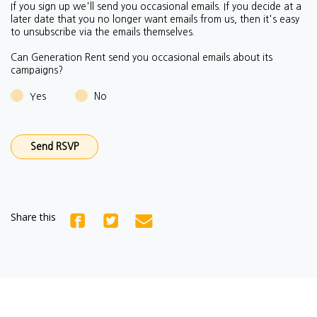
If you sign up we'll send you occasional emails.
If you decide at a
later date that you no longer want emails from us, then it's easy
to unsubscribe via the emails themselves.
Can Generation Rent send you occasional emails about its
campaigns?
Yes
No
Share this