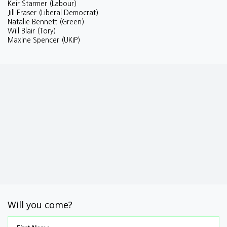
Keir Starmer (Labour)
Jill Fraser (Liberal Democrat)
Natalie Bennett (Green)
Will Blair (Tory)
Maxine Spencer (UKIP)
Will you come?