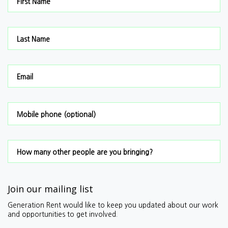
First Name
Last Name
Email
Mobile phone (optional)
How many other people are you bringing?
Join our mailing list
Generation Rent would like to keep you updated about our work
and opportunities to get involved.