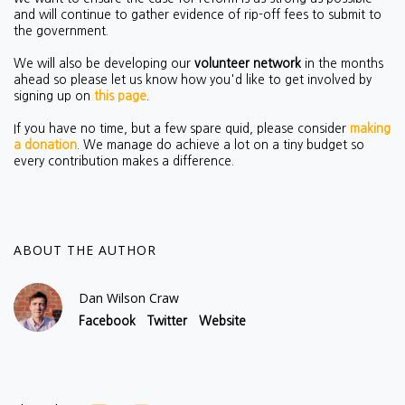
and will continue to gather evidence of rip-off fees to submit to
the government.
We will also be developing our
volunteer network
in the months
ahead so please let us know how you'd like to get involved by
signing up on
this page
.
If you have no time, but a few spare quid, please consider
making
a donation
. We manage do achieve a lot on a tiny budget so
every contribution makes a difference.
ABOUT THE AUTHOR
Dan Wilson Craw
Facebook
Twitter
Website