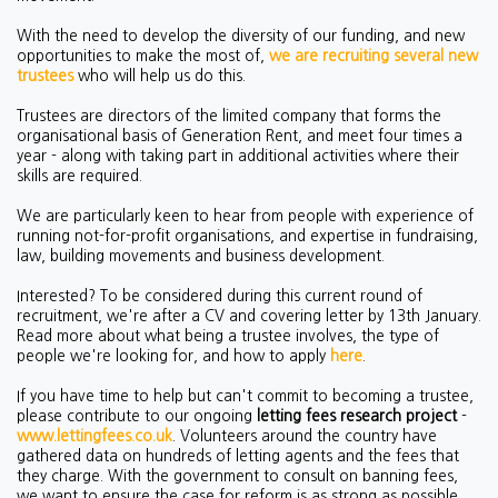
With the need to develop the diversity of our funding, and new
opportunities to make the most of,
we are recruiting several new
trustees
who will help us do this.
Trustees are directors of the limited company that forms the
organisational basis of Generation Rent, and meet four times a
year - along with taking part in additional activities where their
skills are required.
We are particularly keen to hear from people with experience of
running not-for-profit organisations, and expertise in fundraising,
law, building movements and business development.
Interested? To be considered during this current round of
recruitment, we're after a CV and covering letter by 13th January.
Read more about what being a trustee involves, the type of
people we're looking for, and how to apply
here
.
If you have time to help but can't commit to becoming a trustee,
please contribute to our ongoing
letting fees research project
-
www.lettingfees.co.uk
. Volunteers around the country have
gathered data on hundreds of letting agents and the fees that
they charge. With the government to consult on banning fees,
we want to ensure the case for reform is as strong as possible