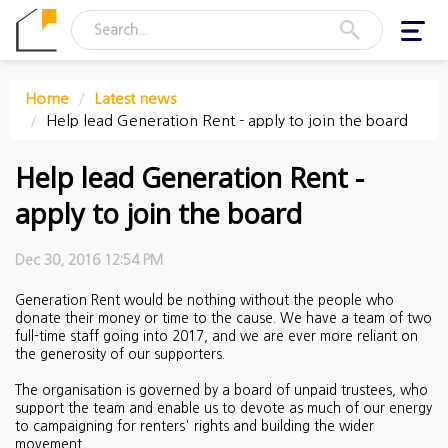
Toggl
navig
Home
Latest news
Help lead Generation Rent - apply to join the board
Help lead Generation Rent -
apply to join the board
Dec 30, 2016 12:54 PM
Generation Rent would be nothing without the people who
donate their money or time to the cause. We have a team of two
full-time staff going into 2017, and we are ever more reliant on
the generosity of our supporters.
The organisation is governed by a board of unpaid trustees, who
support the team and enable us to devote as much of our energy
to campaigning for renters' rights and building the wider
movement.