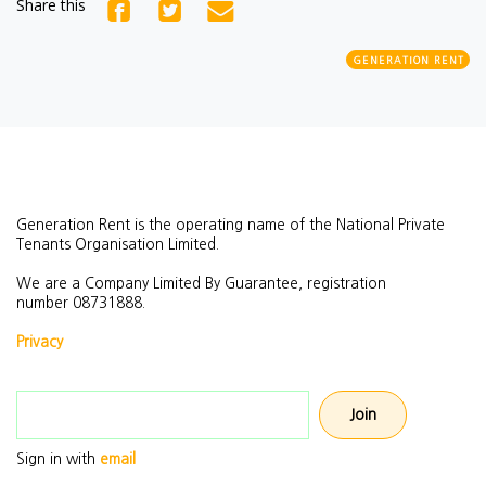
Share this
GENERATION RENT
Generation Rent is the operating name of the National Private
Tenants Organisation Limited.
We are a Company Limited By Guarantee, registration
number
08731888.
Privacy
Email address
Sign in with
email