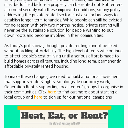
must be fulfilled before a property can be rented out. But renters
also need security with these improved conditions, so any policy
addressing the private rented sector must also include ways to
establish longer-term tenancies. While people can still be evicted
for no reason with only two months’ notice, private renting will
never be the sustainable solution for people wanting to put
down roots and become involved in their communities.
As today’s poll shows, though, private renting cannot be fixed
without tackling affordability. The high level of rents will continue
to affect people’s cost of living until a serious effort is made to
build homes across all tenures, including long-term, permanently
affordable privately rented housing.
To make these changes, we need to build a national movement
that supports renters’ rights. So alongside our policy work,
Generation Rent is supporting local renters’ groups to organise in
their communities. Click
here
to find out more about starting a
local group and
here
to sign up for our national campaigns.