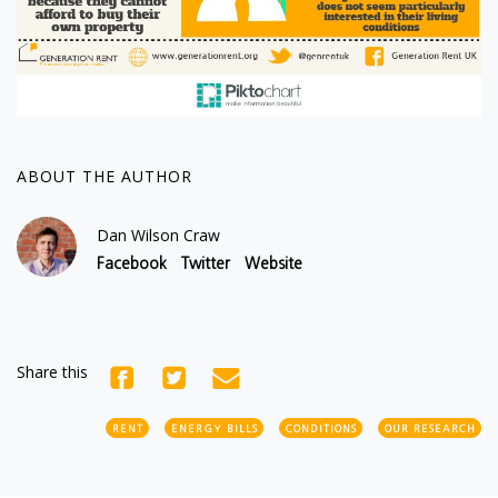
ABOUT THE AUTHOR
Dan Wilson Craw
Facebook
Twitter
Website
Share this
RENT
ENERGY BILLS
CONDITIONS
OUR RESEARCH