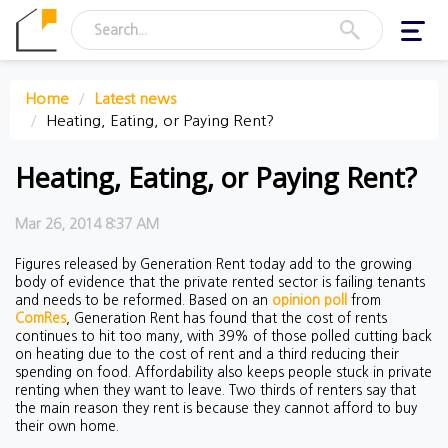
Toggl
navig
Home
Latest news
Heating, Eating, or Paying Rent?
Heating, Eating, or Paying Rent?
Mar 26, 2014 8:37 AM
Figures released by Generation Rent today add to the growing
body of evidence that the private rented sector is failing tenants
and needs to be reformed. Based on an
opinion poll
from
ComRes
, Generation Rent has found that the cost of rents
continues to hit too many, with 39% of those polled cutting back
on heating due to the cost of rent and a third reducing their
spending on food. Affordability also keeps people stuck in private
renting when they want to leave. Two thirds of renters say that
the main reason they rent is because they cannot afford to buy
their own home.