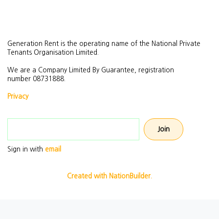
Generation Rent is the operating name of the National Private
Tenants Organisation Limited.
We are a Company Limited By Guarantee, registration
number
08731888.
Privacy
Email address
Sign in with
email
Created with NationBuilder.