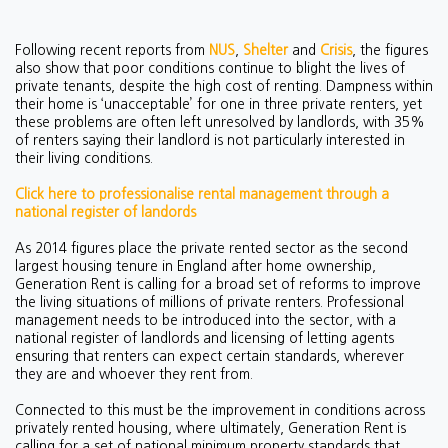
Following recent reports from
NUS
,
Shelter
and
Crisis
, the figures
also show that poor conditions continue to blight the lives of
private tenants, despite the high cost of renting. Dampness within
their home is ‘unacceptable’ for one in three private renters, yet
these problems are often left unresolved by landlords, with 35%
of renters saying their landlord is not particularly interested in
their living conditions.
Click here to professionalise rental management through a
national register of landords
As 2014 figures place the private rented sector as the second
largest housing tenure in England after home ownership,
Generation Rent is calling for a broad set of reforms to improve
the living situations of millions of private renters. Professional
management needs to be introduced into the sector, with a
national register of landlords and licensing of letting agents
ensuring that renters can expect certain standards, wherever
they are and whoever they rent from.
Connected to this must be the improvement in conditions across
privately rented housing, where ultimately, Generation Rent is
calling for a set of national minimum property standards that