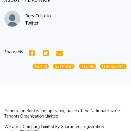
ABOUT THE AUTHOR
Rory Costello
Twitter
Share this
POLITICS
GUEST POST
IRELAND
RENT CONTROL
Generation Rent is the operating name of the National Private
Tenants Organisation Limited.
We are a Company Limited By Guarantee, registration