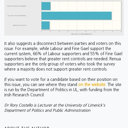
It also suggests a disconnect between parties and voters on this
issue. For example, while Labour and Fine Gael support the
current system, 66% of Labour supporters and 55% of Fine Gael
supporters believe that greater rent controls are needed. Renua
supporters are the only group of voters who took the survey
where a majority does not support greater rent controls.
If you want to vote for a candidate based on their position on
this issue, you can see where they stand
on the website
. The site
is run by the Department of Politics in UL, with funding from the
Irish Research Council.
Dr Rory Costello is Lecturer at the University of Limerick's
Department of Politics and Public Administration