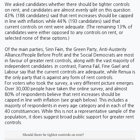
We asked candidates whether there should be tighter controls
on rent, and candidates are almost evenly split on this question.
43% (188 candidates) said that rent increases should be capped
in line with inflation; while 44% (193 candidates) said that
current controls on rent were adequate. (The remaining 13% of
candidates were either opposed to any controls on rent, or
selected none of these options.)
Of the main parties, Sinn Féin, the Green Party, Anti-Austerity
Alliance/People Before Profit and the Social Democrats are most
in favour of greater rent controls, along with the vast majority of
independent candidates. In contrast, Fianna Fáil, Fine Gael and
Labour say that the current controls are adequate, while Renua is
the only party that is against any form of rent controls.
For voters who took the survey, a very different picture emerges.
Over 30,000 people have taken the online survey, and almost
80% of respondents believe that rent increases should be
capped in line with inflation (see graph below). This includes a
majority of respondents in every age category and in each of the
40 constituencies. While this is not a representative sample of the
population, it does suggest broad public support for greater rent
controls.