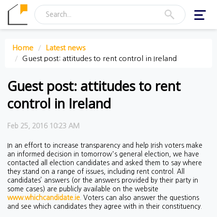
Toggl
navig
Home
Latest news
Guest post: attitudes to rent control in Ireland
Guest post: attitudes to rent
control in Ireland
Feb 25, 2016 10:23 AM
In an effort to increase transparency and help Irish voters make
an informed decision in tomorrow's general election, we have
contacted all election candidates and asked them to say where
they stand on a range of issues, including rent control. All
candidates’ answers (or the answers provided by their party in
some cases) are publicly available on the website
www.whichcandidate.ie
. Voters can also answer the questions
and see which candidates they agree with in their constituency.