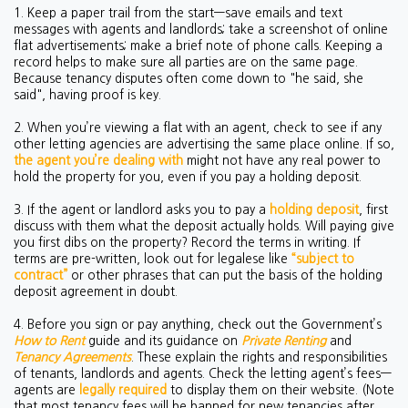
1. Keep a paper trail from the start—save emails and text
messages with agents and landlords; take a screenshot of online
flat advertisements; make a brief note of phone calls. Keeping a
record helps to make sure all parties are on the same page.
Because tenancy disputes often come down to "he said, she
said", having proof is key.
2. When you’re viewing a flat with an agent, check to see if any
other letting agencies are advertising the same place online. If so,
the agent you’re dealing with
might not have any real power to
hold the property for you, even if you pay a holding deposit.
3. If the agent or landlord asks you to pay a
holding deposit
, first
discuss with them what the deposit actually holds. Will paying give
you first dibs on the property? Record the terms in writing. If
terms are pre-written, look out for legalese like
“subject to
contract”
or other phrases that can put the basis of the holding
deposit agreement in doubt.
4. Before you sign or pay anything, check out the Government’s
How to Rent
guide and its guidance on
Private Renting
and
Tenancy Agreements
. These explain the rights and responsibilities
of tenants, landlords and agents. Check the letting agent’s fees—
agents are
legally required
to display them on their website. (Note
that most tenancy fees will be banned for new tenancies after