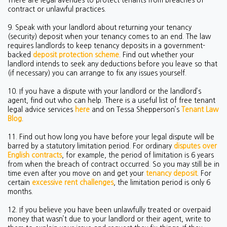
There are legal avenues to protect tenants from breaches of
contract or unlawful practices.
9. Speak with your landlord about returning your tenancy
(security) deposit when your tenancy comes to an end. The law
requires landlords to keep tenancy deposits in a government-
backed
deposit protection scheme
. Find out whether your
landlord intends to seek any deductions before you leave so that
(if necessary) you can arrange to fix any issues yourself.
10. If you have a dispute with your landlord or the landlord’s
agent, find out who can help. There is a useful list of free tenant
legal advice services
here
and on Tessa Shepperson’s
Tenant Law
Blog
.
11. Find out how long you have before your legal dispute will be
barred by a statutory limitation period. For ordinary
disputes over
English contracts
, for example, the period of limitation is 6 years
from when the breach of contract occurred. So you may still be in
time even after you move on and get your
tenancy deposit
.
For
certain
excessive rent challenges
, the limitation period is only 6
months.
12. If you believe you have been unlawfully treated or overpaid
money that wasn’t due to your landlord or their agent, write to