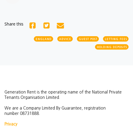
Share this
ENGLAND
ADVICE
GUEST POST
LETTING FEES
HOLDING DEPOSITS
Generation Rent is the operating name of the National Private
Tenants Organisation Limited.
We are a Company Limited By Guarantee, registration
number
08731888.
Privacy