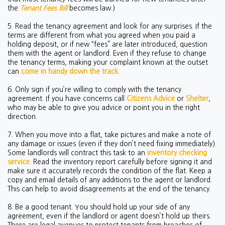
the
Tenant Fees Bill
becomes law.)
5. Read the tenancy agreement and look for any surprises. If the
terms are different from what you agreed when you paid a
holding deposit, or if new “fees” are later introduced, question
them with the agent or landlord. Even if they refuse to change
the tenancy terms, making your complaint known at the outset
can
come in handy down the track
.
6. Only sign if you’re willing to comply with the tenancy
agreement. If you have concerns call
Citizens Advice
or
Shelter
,
who may be able to give you advice or point you in the right
direction.
7. When you move into a flat, take pictures and make a note of
any damage or issues (even if they don’t need fixing immediately).
Some landlords will contract this task to an
inventory checking
service
. Read the inventory report carefully before signing it and
make sure it accurately records the condition of the flat. Keep a
copy and email details of any additions to the agent or landlord.
This can help to avoid disagreements at the end of the tenancy.
8. Be a good tenant. You should hold up your side of any
agreement, even if the landlord or agent doesn’t hold up theirs.