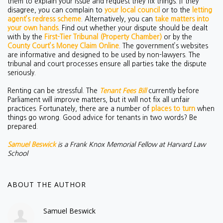
them to explain your issue and request they fix things. If they
disagree, you can complain to
your local council
or to the
letting
agent’s redress scheme
. Alternatively, you can
take matters into
your own hands
. Find out whether your dispute should be dealt
with by the
First-Tier Tribunal (Property Chamber)
or by the
County Court’s Money Claim Online
.
The government’s websites
are informative and designed to be used by non-lawyers. The
tribunal and court processes ensure all parties take the dispute
seriously.
Renting can be stressful. The
Tenant Fees Bill
currently before
Parliament will improve matters, but it will not fix all unfair
practices. Fortunately, there are a number of
places to turn
when
things go wrong. Good advice for tenants in two words? Be
prepared.
Samuel Beswick
is a Frank Knox Memorial Fellow at Harvard Law
School
ABOUT THE AUTHOR
Samuel Beswick