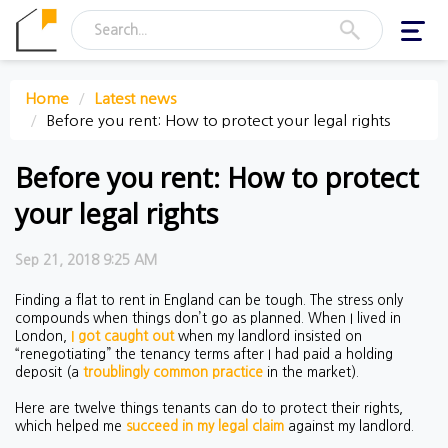
Toggl
navig
Home
Latest news
Before you rent: How to protect your legal rights
Before you rent: How to protect
your legal rights
Sep 21, 2018 9:25 AM
Finding a flat to rent in England can be tough. The stress only
compounds when things don’t go as planned. When I lived in
London,
I got caught out
when my landlord insisted on
“renegotiating” the tenancy terms after I had paid a holding
deposit (a
troublingly common practice
in the market).
Here are twelve things tenants can do to protect their rights,
which helped me
succeed in my legal claim
against my landlord.