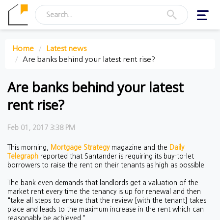
Toggl
navig
Home
Latest news
Are banks behind your latest rent rise?
Are banks behind your latest
rent rise?
Feb 01, 2017 3:38 PM
This morning,
Mortgage Strategy
magazine and the
Daily
Telegraph
reported that Santander is requiring its buy-to-let
borrowers to raise the rent on their tenants as high as possible.
The bank even demands that landlords get a valuation of the
market rent every time the tenancy is up for renewal and then
"take all steps to ensure that the review [with the tenant] takes
place and leads to the maximum increase in the rent which can
reasonably be achieved."