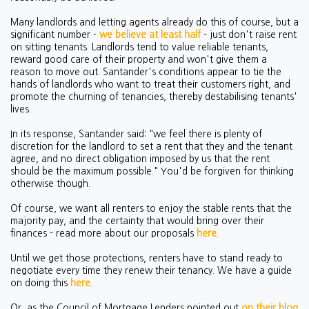
Many landlords and letting agents already do this of course, but a
significant number -
we believe at least half
- just don't raise rent
on sitting tenants. Landlords tend to value reliable tenants,
reward good care of their property and won't give them a
reason to move out. Santander's conditions appear to tie the
hands of landlords who want to treat their customers right, and
promote the churning of tenancies, thereby destabilising tenants'
lives.
In its response, Santander said: "we feel there is plenty of
discretion for the landlord to set a rent that they and the tenant
agree, and no direct obligation imposed by us that the rent
should be the maximum possible." You'd be forgiven for thinking
otherwise though.
Of course, we want all renters to enjoy the stable rents that the
majority pay, and the certainty that would bring over their
finances - read more about our proposals
here
.
Until we get those protections, renters have to stand ready to
negotiate every time they renew their tenancy. We have a guide
on doing this
here
.
Or, as the Council of Mortgage Lenders pointed out
on their blog