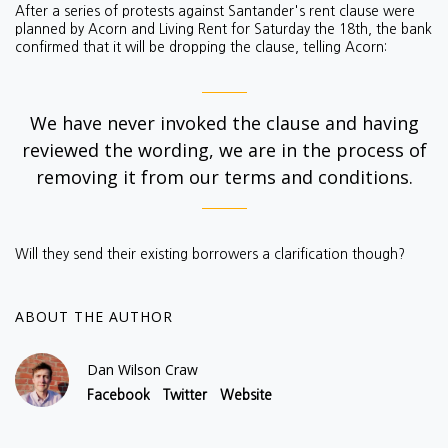
After a series of protests against Santander's rent clause were
planned by Acorn and Living Rent for Saturday the 18th, the bank
confirmed that it will be dropping the clause, telling Acorn:
We have never invoked the clause and having
reviewed the wording, we are in the process of
removing it from our terms and conditions.
Will they send their existing borrowers a clarification though?
ABOUT THE AUTHOR
Dan Wilson Craw
Facebook
Twitter
Website