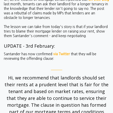
last month, tenants can ask their landlord for a longer tenancy in
the knowledge that their lender isn't going to say no. The post
was a rebuttal of claims made by MPs that lenders are an
obstacle to longer tenancies.
The lesson we can take from today's story is that if your landlord
tries to blame their mortgage lender on raising your rent, show
them Santander's comment - and keep negotiating.
UPDATE - 3rd February:
Santander has now confirmed
via Twitter
that they will be
reviewing the offending clause:
Hi, we recommend that landlords should set
their rents at a prudent level that is fair for the
tenant and based on market rates, ensuring
that they are able to continue to service their
mortgage. The clause in question has formed
part of our mortgage terms and conditions