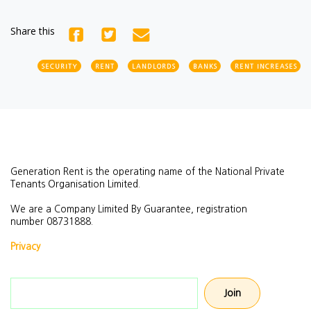
Share this
SECURITY
RENT
LANDLORDS
BANKS
RENT INCREASES
Generation Rent is the operating name of the National Private
Tenants Organisation Limited.
We are a Company Limited By Guarantee, registration
number
08731888.
Privacy
Email address