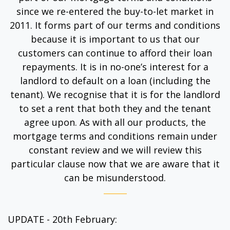
since we re-entered the buy-to-let market in
2011. It forms part of our terms and conditions
because it is important to us that our
customers can continue to afford their loan
repayments. It is in no-one’s interest for a
landlord to default on a loan (including the
tenant). We recognise that it is for the landlord
to set a rent that both they and the tenant
agree upon. As with all our products, the
mortgage terms and conditions remain under
constant review and we will review this
particular clause now that we are aware that it
can be misunderstood.
UPDATE - 20th February: