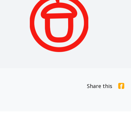
Share this