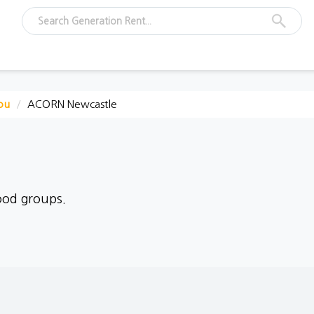
ou
ACORN Newcastle
ood groups.