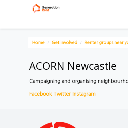
Home
Get involved
Renter groups near y
ACORN Newcastle
Campaigning and organising neighbourh
Facebook
Twitter
Instagram