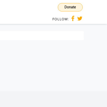
Donate
FOLLOW: