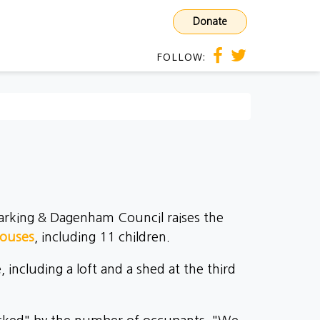
Donate
FOLLOW:
 Barking & Dagenham Council raises the
houses
, including 11 children.
ncluding a loft and a shed at the third