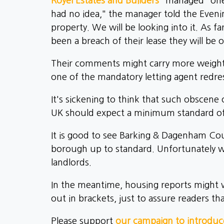
Royel Estates and Builders
"managed" one 
had no idea," the manager told the Evenin
property. We will be looking into it. As fa
been a breach of their lease they will be o
Their comments might carry more weight i
one of the mandatory letting agent redr
It's sickening to think that such obsce
UK should expect a minimum standard of
It is good to see Barking & Dagenham Coun
borough up to standard. Unfortunately we
landlords.
In the meantime, housing reports might wa
out in brackets, just to assure readers that
Please support
our campaign to introduce