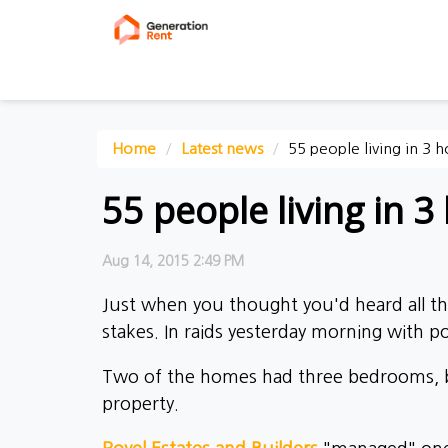
Home
Latest news
55 people living in 3 
55 people living in 3 
Aug 14, 2015 2:49 PM
Just when you thought you'd heard all the
stakes. In raids yesterday morning with po
Two of the homes had three bedrooms, but
property.