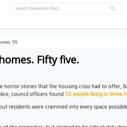
homes. 55
homes. Fifty five.
 horror stories that the housing crisis had to offer,
lice, council officers found
55 people living in three 
 residents were crammed into every space possible, i