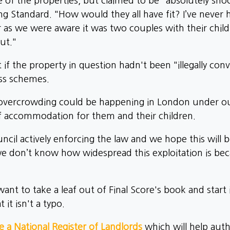
of the properties, but claimed to be "absolutely sh
g Standard. "How would they all have fit? I’ve never 
r as we were aware it was two couples with their childre
ut."
f the property in question hadn't been "illegally con
ess schemes.
ne overcrowding could be happening in London under o
 accommodation for them and their children.
cil actively enforcing the law and we hope this will b
 don’t know how widespread this exploitation is beca
nt to take a leaf out of Final Score's book and start
 it isn't a typo.
 a National Register of Landlords
which will help auth