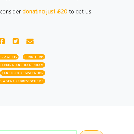
 consider
donating just £20
to get us
NG AGENTS
CONDITIONS
BARKING AND DAGENHAM
LANDLORD REGISTRATION
G AGENT REDRESS SCHEME