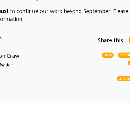
gust
to continue our work beyond September. Please
formation.
R
Share this
on Craw
HMOS
LETTI
Twitter
LETTIN
l