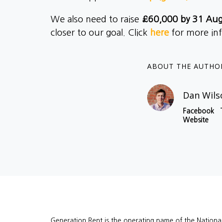
We also need to raise
£60,000 by 31 Au
closer to our goal. Click
here
for more in
ABOUT THE AUTHO
Dan Wils
Facebook
Website
Generation Rent is the operating name of the Nationa