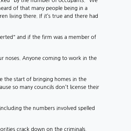
ocked" by the number of occupants. "We
heard of that many people being in a
n living there. If it’s true and there had
verted" and if the firm was a member of
ur noses. Anyone coming to work in the
e the start of bringing homes in the
use so many councils don’t license their
 including the numbers involved spelled
orities crack down on the criminals.