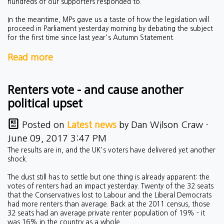
hundreds of our supporters responded to.
In the meantime, MPs gave us a taste of how the legislation will
proceed in Parliament yesterday morning by debating the subject
for the first time since last year's Autumn Statement.
Read more
Renters vote - and cause another
political upset
Posted on
Latest news
by
Dan Wilson Craw
·
June 09, 2017 3:47 PM
The results are in, and the UK's voters have delivered yet another
shock.
The dust still has to settle but one thing is already apparent: the
votes of renters had an impact yesterday. Twenty of the 32 seats
that the Conservatives lost to Labour and the Liberal Democrats
had more renters than average. Back at the 2011 census, those
32 seats had an average private renter population of 19% - it
was 16% in the country as a whole.