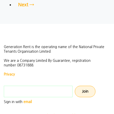
Next →
Generation Rent is the operating name of the National Private
Tenants Organisation Limited.
We are a Company Limited By Guarantee, registration
number
08731888.
Privacy
Email address
Sign in with
email