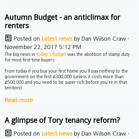
Autumn Budget - an anticlimax for
renters
Posted on
Latest news
by
Dan Wilson Craw
·
November 22, 2017 5:12 PM
The big news in
today's Budget
was the abolition of stamp duty
for most first-time buyers.
From today if you buy your first home you'll pay nothing to the
government on the first £300,000 (unless it costs more than
£500,000 and you need to be super-rich before you're in that
territory).
Read more
A glimpse of Tory tenancy reform?
Posted on
Latest news
by
Dan Wilson Craw
·