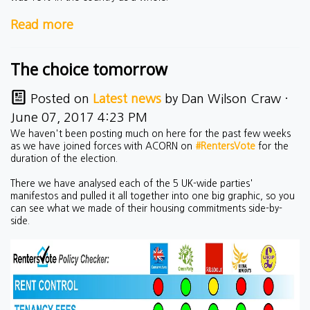
Read more
The choice tomorrow
Posted on
Latest news
by
Dan Wilson Craw
·
June 07, 2017 4:23 PM
We haven't been posting much on here for the past few weeks
as we have joined forces with ACORN on
#RentersVote
for the
duration of the election.
There we have analysed each of the 5 UK-wide parties'
manifestos and pulled it all together into one big graphic, so you
can see what we made of their housing commitments side-by-
side.