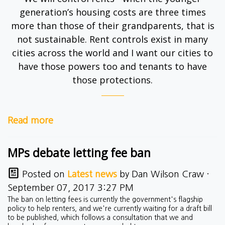
generation’s housing costs are three times
more than those of their grandparents, that is
not sustainable. Rent controls exist in many
cities across the world and I want our cities to
have those powers too and tenants to have
those protections.
Read more
MPs debate letting fee ban
Posted on
Latest news
by
Dan Wilson Craw
·
September 07, 2017 3:27 PM
The ban on letting fees is currently the government's flagship
policy to help renters, and we're currently waiting for a draft bill
to be published, which follows a consultation that we and