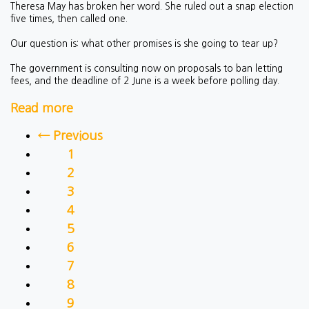
Theresa May has broken her word. She ruled out a snap election
five times, then called one.
Our question is: what other promises is she going to tear up?
The government is consulting now on proposals to ban letting
fees, and the deadline of 2 June is a week before polling day.
Read more
← Previous
1
2
3
4
5
6
7
8
9