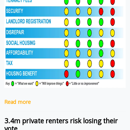
Read more
3.4m private renters risk losing their
vote