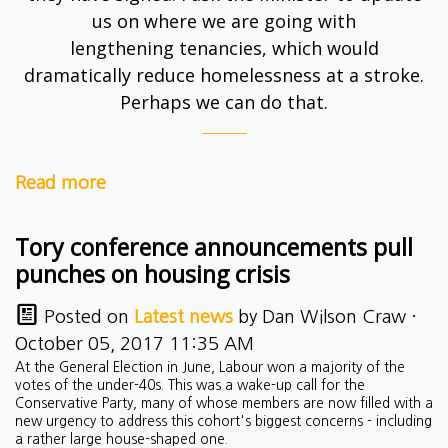
us on where we are going with
lengthening
tenancies
, which would
dramatically reduce homelessness at a stroke.
Perhaps we can do that.
Read more
Tory conference announcements pull
punches on housing crisis
Posted on
Latest news
by
Dan Wilson Craw
·
October 05, 2017 11:35 AM
At the General Election in June, Labour won a majority of the
votes of the under-40s. This was a wake-up call for the
Conservative Party, many of whose members are now filled with a
new urgency to address this cohort's biggest concerns - including
a rather large house-shaped one.