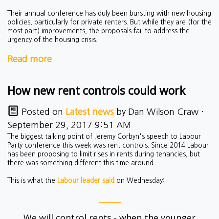
Their annual conference has duly been bursting with new housing
policies, particularly for private renters. But while they are (for the
most part) improvements, the proposals fail to address the
urgency of the housing crisis.
Read more
How new rent controls could work
Posted on
Latest news
by
Dan Wilson Craw
·
September 29, 2017 9:51 AM
The biggest talking point of Jeremy Corbyn's speech to Labour
Party conference this week was rent controls. Since 2014 Labour
has been proposing to limit rises in rents during tenancies, but
there was something different this time around.
This is what the
Labour leader said
on Wednesday:
We will control rents - when the younger