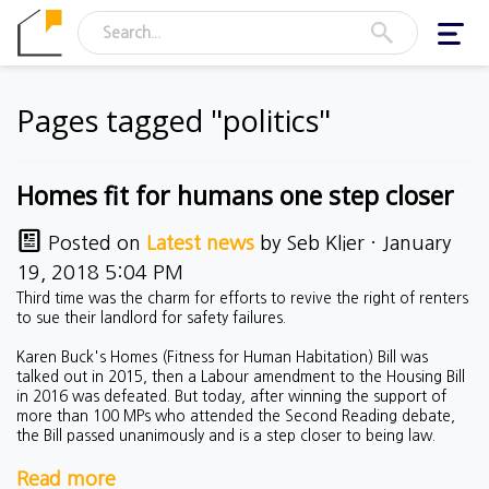
Toggl
navig
Pages tagged "politics"
Homes fit for humans one step closer
Posted on
Latest news
by
Seb Klier
· January
19, 2018 5:04 PM
Third time was the charm for efforts to revive the right of renters
to sue their landlord for safety failures.
Karen Buck's Homes (Fitness for Human Habitation) Bill was
talked out in 2015, then a Labour amendment to the Housing Bill
in 2016 was defeated. But today, after winning the support of
more than 100 MPs who attended the Second Reading debate,
the Bill passed unanimously and is a step closer to being law.
Read more