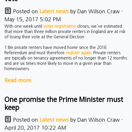
Posted on
Latest news
by
Dan Wilson Craw
·
May 15, 2017 5:02 PM
With one week until
voter registration
closes, we've estimated
that more than three million private renters in England are at risk
of losing their vote at the General Election.
1.8m private renters have moved home since the 2016
Referendum and must therefore
register again
. Private renters
are typically on tenancy agreements of no longer than 12 months
and are six times more likely to move in a given year than
homeowners.
Read more
One promise the Prime Minister must
keep
Posted on
Latest news
by
Dan Wilson Craw
·
April 20, 2017 10:22 AM