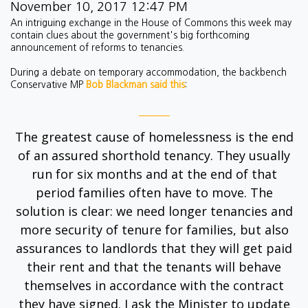
November 10, 2017 12:47 PM
An intriguing exchange in the House of Commons this week may
contain clues about the government's big forthcoming
announcement of reforms to tenancies.
During a debate on temporary accommodation, the backbench
Conservative MP
Bob Blackman said this
:
The greatest cause of homelessness is the end
of an assured shorthold
tenancy
. They usually
run for six months and at the end of that
period families often have to move. The
solution is clear: we need
longer tenancies
and
more security of tenure for families, but also
assurances to landlords that they will get paid
their rent and that the tenants will behave
themselves in accordance with the contract
they have signed. I ask the Minister to update