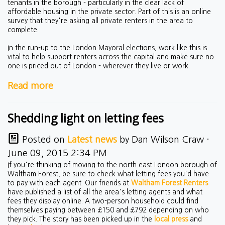
tenants in the borough - particularly in the clear lack of
affordable housing in the private sector. Part of this is an online
survey that they're asking all private renters in the area to
complete.
In the run-up to the London Mayoral elections, work like this is
vital to help support renters across the capital and make sure no
one is priced out of London - wherever they live or work.
Read more
Shedding light on letting fees
Posted on
Latest news
by
Dan Wilson Craw
·
June 09, 2015 2:34 PM
If you're thinking of moving to the north east London borough of
Waltham Forest, be sure to check what letting fees you'd have
to pay with each agent. Our friends at
Waltham Forest Renters
have published a list of all the area's letting agents and what
fees they display online. A two-person household could find
themselves paying between £150 and £792 depending on who
they pick. The story has been picked up in the
local press
and