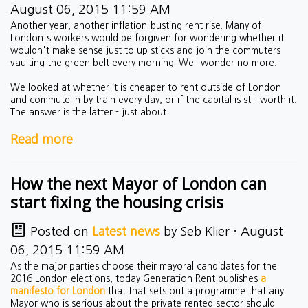
August 06, 2015 11:59 AM
Another year, another inflation-busting rent rise. Many of
London's workers would be forgiven for wondering whether it
wouldn't make sense just to up sticks and join the commuters
vaulting the green belt every morning. Well wonder no more.
We looked at whether it is cheaper to rent outside of London
and commute in by train every day, or if the capital is still worth it.
The answer is the latter - just about.
Read more
How the next Mayor of London can
start fixing the housing crisis
Posted on
Latest news
by
Seb Klier
· August
06, 2015 11:59 AM
As the major parties choose their mayoral candidates for the
2016 London elections, today Generation Rent publishes
a
manifesto for London
that that sets out a programme that any
Mayor who is serious about the private rented sector should