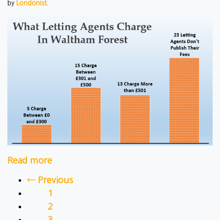
by
Londonist
.
Read more
← Previous
1
2
3