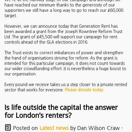
have reached our minimum thanks to the generosity of our
supporters we still have a long way to go to reach our £60,000
target.
However, we can announce today that Generation Rent has
been awarded a grant from the Joseph Rowntree Reform Trust
Ltd. The grant of £45,500 will support our campaign for rent
controls ahead of the GLA elections in 2016.
The Trust exists to correct imbalances of power and strengthen
the hand of organisations striving for reform. As the grant is
intended for this particular campaign, it does not count towards
our wider crowdfunding effort. It is nevertheless a huge boost to
our organisation.
Every pound we receive takes us a step closer to a private rented
sector that works for everyone.
Please donate today.
Is life outside the capital the answer
for London’s renters?
Posted on
Latest news
by
Dan Wilson Craw
·