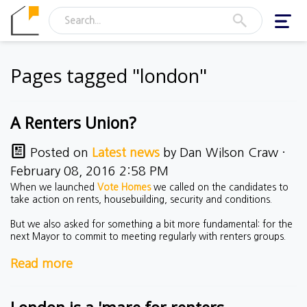
Toggl
navig
Pages tagged "london"
A Renters Union?
Posted on
Latest news
by
Dan Wilson Craw
·
February 08, 2016 2:58 PM
When we launched
Vote Homes
we called on the candidates to
take action on rents, housebuilding, security and conditions.
But we also asked for something a bit more fundamental: for the
next Mayor to commit to meeting regularly with renters groups.
Read more