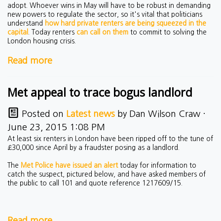
adopt. Whoever wins in May will have to be robust in demanding
new powers to regulate the sector, so it's vital that politicians
understand
how hard private renters are being squeezed in the
capital
. Today renters
can call on them
to commit to solving the
London housing crisis.
Read more
Met appeal to trace bogus landlord
Posted on
Latest news
by
Dan Wilson Craw
·
June 23, 2015 1:08 PM
At least six renters in London have been ripped off to the tune of
£30,000 since April by a fraudster posing as a landlord.
The
Met Police have issued an alert
today for information to
catch the suspect, pictured below, and have asked members of
the public to
call 101 and quote reference 1217609/15.
Read more