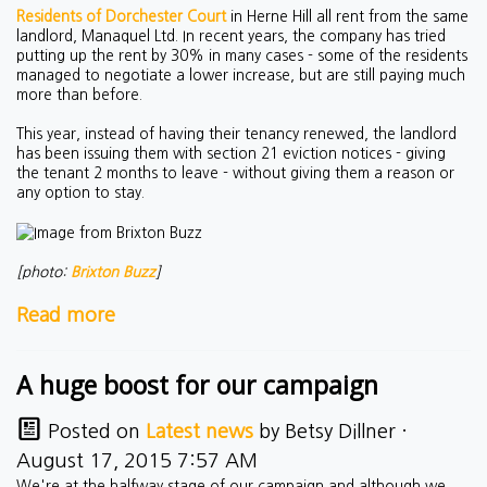
Residents of Dorchester Court
in Herne Hill all rent from the same
landlord, Manaquel Ltd. In recent years, the company has tried
putting up the rent by 30% in many cases - some of the residents
managed to negotiate a lower increase, but are still paying much
more than before.
This year, instead of having their tenancy renewed, the landlord
has been issuing them with section 21 eviction notices - giving
the tenant 2 months to leave - without giving them a reason or
any option to stay.
[photo:
Brixton Buzz
]
Read more
A huge boost for our campaign
Posted on
Latest news
by
Betsy Dillner
·
August 17, 2015 7:57 AM
We're at the halfway stage of our campaign and although we