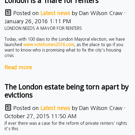
London is a 'mare for renters
Posted on
Latest news
by
Dan Wilson Craw
·
January 26, 2016 1:11 PM
LONDON NEEDS A MAYOR FOR RENTERS
Today, with 100 days to the London Mayoral election, we have
launched
www.votehomes2016.com
, as the place to go if you
want to know who is promising what to fix the city's housing
crisis.
Read more
The London estate being torn apart by
evictions
Posted on
Latest news
by
Dan Wilson Craw
·
October 27, 2015 11:50 AM
If ever there was a case for the reform of private renters' rights
it's this.