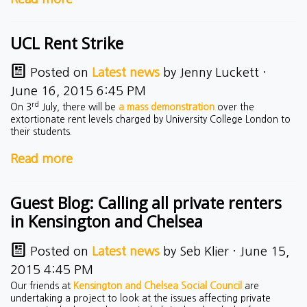
UCL Rent Strike
Posted on
Latest news
by
Jenny Luckett
·
June 16, 2015 6:45 PM
rd
On 3
July, there will be
a mass demonstration
over the
extortionate rent levels charged by University College London to
their students.
Read more
Guest Blog: Calling all private renters
in Kensington and Chelsea
Posted on
Latest news
by
Seb Klier
· June 15,
2015 4:45 PM
Our friends at
Kensington and Chelsea Social Council
are
undertaking a project to look at the issues affecting private