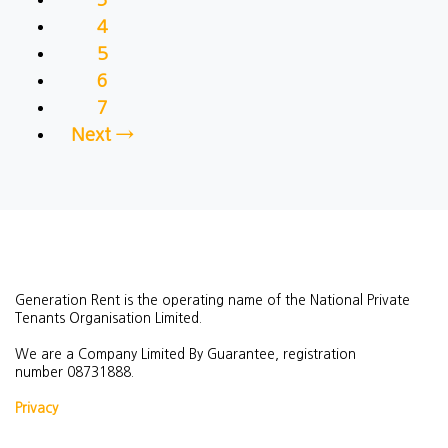
4
5
6
7
Next →
Generation Rent is the operating name of the National Private
Tenants Organisation Limited.
We are a Company Limited By Guarantee, registration
number
08731888.
Privacy