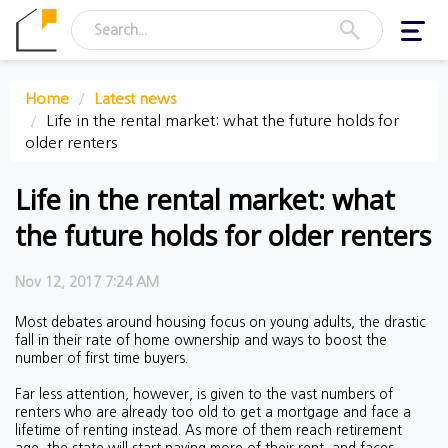
Toggl
navig
Home
Latest news
Life in the rental market: what the future holds for
older renters
Life in the rental market: what
the future holds for older renters
Nov 12, 2017 7:24 AM
Most debates around housing focus on young adults, the drastic
fall in their rate of home ownership and ways to boost the
number of first time buyers.
Far less attention, however, is given to the vast numbers of
renters who are already too old to get a mortgage and face a
lifetime of renting instead. As more of them reach retirement