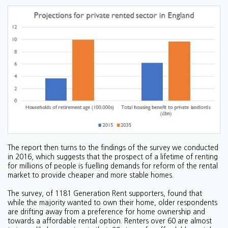
The report then turns to the findings of the survey we conducted
in 2016, which suggests that the prospect of a lifetime of renting
for millions of people is fuelling demands for reform of the rental
market to provide cheaper and more stable homes.
The survey, of 1181 Generation Rent supporters, found that
while the majority wanted to own their home, older respondents
are drifting away from a preference for home ownership and
towards a affordable rental option. Renters over 60 are almost