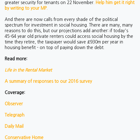
greater security for tenants on 22 November.
Help him get it right
by writing to your MP.
And there are now calls from every shade of the political
spectrum for investment in social housing. There are many, many
reasons to do this, but our projections add another: if today's
45-64 year old private renters could access social housing by the
time they retire, the taxpayer would save £930m per year in
housing benefit - on top of paying down the debt.
Read more:
Life in the Rental Market
A summary of responses to our 2016 survey
Coverage:
Observer
Telegraph
Daily Mail
Conservative Home