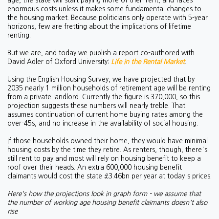
age, the state will start paying more of their rent, and faces
enormous costs unless it makes some fundamental changes to
the housing market. Because politicians only operate with 5-year
horizons, few are fretting about the implications of lifetime
renting.
But we are, and today we publish a report co-authored with
David Adler of Oxford University:
Life in the Rental Market
.
Using the English Housing Survey, we have projected that by
2035 nearly 1 million households of retirement age will be renting
from a private landlord. Currently the figure is 370,000, so this
projection suggests these numbers will nearly treble. That
assumes continuation of current home buying rates among the
over-45s, and no increase in the availability of social housing.
If those households owned their home, they would have minimal
housing costs by the time they retire. As renters, though, there's
still rent to pay and most will rely on housing benefit to keep a
roof over their heads. An extra 600,000 housing benefit
claimants would cost the state £3.46bn per year at today's prices.
Here's how the projections look in graph form - we assume that
the number of working age housing benefit claimants doesn't also
rise