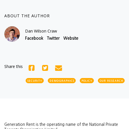
ABOUT THE AUTHOR
Dan Wilson Craw
Facebook
Twitter
Website
Share this
SECURITY
DEMOGRAPHICS
POLICY
OUR RESEARCH
Generation Rent is the operating name of the National Private