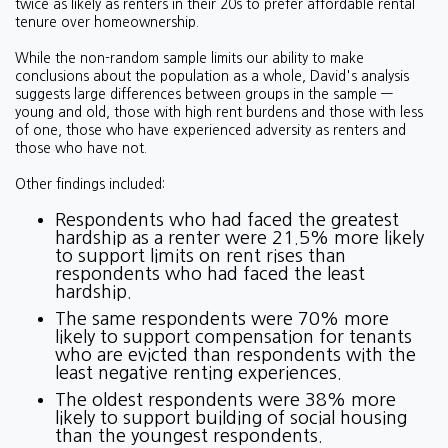
twice as likely as renters in their 20s to prefer affordable rental
tenure over homeownership.
While the non-random sample limits our ability to make
conclusions about the population as a whole, David's analysis
suggests large differences between groups in the sample —
young and old, those with high rent burdens and those with less
of one, those who have experienced adversity as renters and
those who have not.
Other findings included:
Respondents who had faced the greatest
hardship as a renter were 21.5% more likely
to support limits on rent rises than
respondents who had faced the least
hardship.
The same respondents were 70% more
likely to support compensation for tenants
who are evicted than respondents with the
least negative renting experiences.
The oldest respondents were 38% more
likely to support building of social housing
than the youngest respondents.