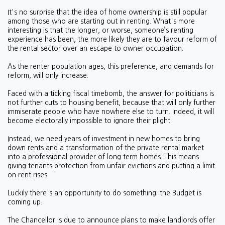
It's no surprise that the idea of home ownership is still popular
among those who are starting out in renting. What's more
interesting is that the longer, or worse, someone’s renting
experience has been, the more likely they are to favour reform of
the rental sector over an escape to owner occupation.
As the renter population ages, this preference, and demands for
reform, will only increase.
Faced with a ticking fiscal timebomb, the answer for politicians is
not further cuts to housing benefit, because that will only further
immiserate people who have nowhere else to turn. Indeed, it will
become electorally impossible to ignore their plight.
Instead, we need years of investment in new homes to bring
down rents and a transformation of the private rental market
into a professional provider of long term homes. This means
giving tenants protection from unfair evictions and putting a limit
on rent rises.
Luckily there's an opportunity to do something: the Budget is
coming up.
The Chancellor is due to announce plans to make landlords offer