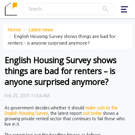
Toggl
navig
Home
Latest news
English Housing Survey shows things are bad for
renters – is anyone surprised anymore?
English Housing Survey shows
things are bad for renters – is
anyone surprised anymore?
Feb 25, 2015 11:54 AM
As government decides whether it should
make cuts to the
English Housing Survey
, the latest report
out today
shows a
growing private rented sector that continues to fail those who
live in it.