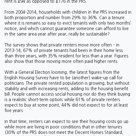
rent is £94 as opposed to £176 in the PRS.
From 2004-2014, households with children in the PRS increased in
both proportion and number from 29% to 36%. Can a tenure
where it is remains so easy to evict tenants with only two months’
notice, and which cannot guarantee someone can afford to live
in the same area year after year, really be sustainable?
The survey shows that private renters move more often – in
2013-14, 67% of private tenants had been in their home less
than three years, with 35% resident for less than a year. Figures
also show that those moving more often paid higher rents.
With a General Election looming, the latest figures from the
English Housing Survey have to be (another) wake-up call for
politicians. The private rented population is growing, but without
stability and with increasing rents, adding to the housing benefit
bill. People cannot access social housing nor do they think buying
is a realistic short-term option; while 61% of private renters
expect to buy at some point, 44% did not expect to for at least
five years.
In that time, renters can expect to see their housing costs go up
while more are living in poor conditions that in other tenures
(30% of the PRS does not meet the Decent Homes Standard,