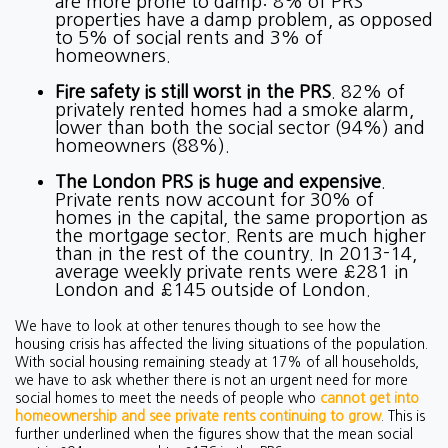
are more prone to damp: 8% of PRS
properties have a damp problem, as opposed
to 5% of social rents and 3% of
homeowners.
Fire safety is still worst in the PRS
. 82% of
privately rented homes had a smoke alarm,
lower than both the social sector (94%) and
homeowners (88%).
The London PRS is huge and expensive
.
Private rents now account for 30% of
homes in the capital, the same proportion as
the mortgage sector. Rents are much higher
than in the rest of the country. In 2013-14,
average weekly private rents were £281 in
London and £145 outside of London.
We have to look at other tenures though to see how the
housing crisis has affected the living situations of the population.
With social housing remaining steady at 17% of all households,
we have to ask whether there is not an urgent need for more
social homes to meet the needs of people who
cannot get into
homeownership and see private rents continuing to grow
. This is
further underlined when the figures show that the mean social