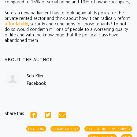
compared to 15% of social home and 19% of owner-occupiers).
Surely a new parliament has to look again at its policy for the
private rented sector and think about how it can radically reform
affordability
, security and conditions for those tenants? To not
do so would condemn millions of people to a worsening quality
of life and with the knowledge that the political class have
abandoned them.
ABOUT THE AUTHOR
Seb Klier
Facebook
Share this
ENGLAND
DEMOGRAPHICS
ENGLISH HOUSING SURVEY