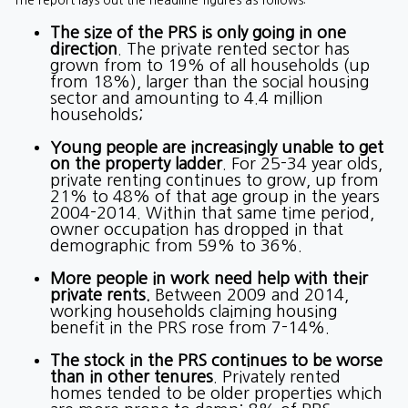
The report lays out the headline figures as follows:
The size of the PRS is only going in one
direction
. The private rented sector has
grown from to 19% of all households (up
from 18%), larger than the social housing
sector and amounting to 4.4 million
households;
Young people are increasingly unable to get
on the property ladder
. For 25-34 year olds,
private renting continues to grow, up from
21% to 48% of that age group in the years
2004-2014. Within that same time period,
owner occupation has dropped in that
demographic from 59% to 36%.
More people in work need help with their
private rents.
Between 2009 and 2014,
working households claiming housing
benefit in the PRS rose from 7-14%.
The stock in the PRS continues to be worse
than in other tenures
. Privately rented
homes tended to be older properties which