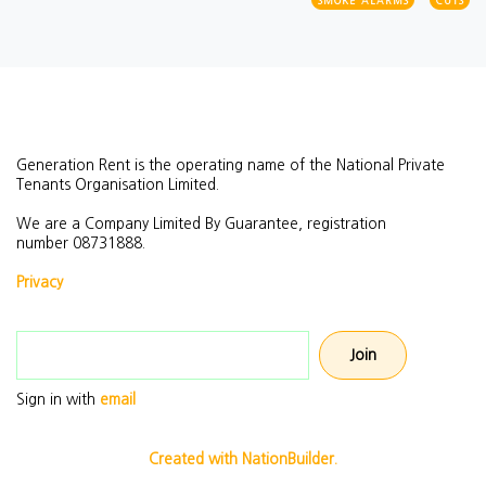
SMOKE ALARMS
CUTS
Generation Rent is the operating name of the National Private
Tenants Organisation Limited.
We are a Company Limited By Guarantee, registration
number
08731888.
Privacy
Email address
Sign in with
email
Created with NationBuilder.