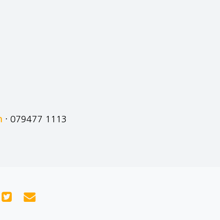
m
· 079477 1113