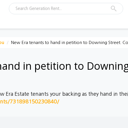
ou
New Era tenants to hand in petition to Downing Street. 
hand in petition to Downin
Era Estate tenants your backing as they hand in thei
ents/731898150230840/