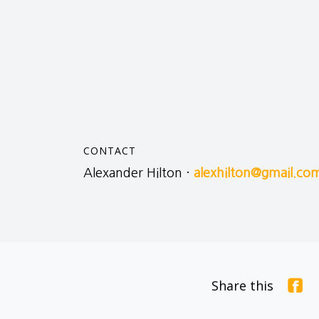
CONTACT
Alexander Hilton ·
alexhilton@gmail.co
Share this