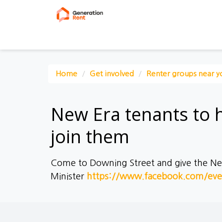
Home
Get involved
Renter groups near y
New Era tenants to 
join them
Come to Downing Street and give the New 
Minister
https://www.facebook.com/ev