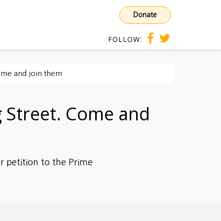
Donate
FOLLOW:
Come and join them
g Street. Come and
r petition to the Prime